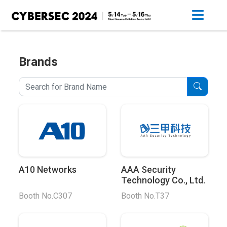
Brands
A10 Networks
AAA Security
Technology Co., Ltd.
Booth No.C307
Booth No.T37