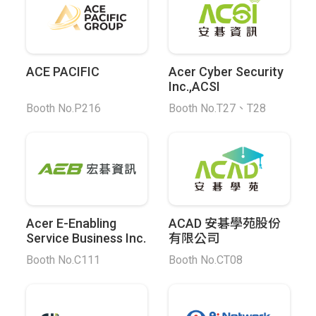
ACE PACIFIC
Acer Cyber Security
Inc.,ACSI
Booth No.P216
Booth No.T27、T28
Acer E-Enabling
ACAD 安碁學苑股份
Service Business Inc.
有限公司
Booth No.C111
Booth No.CT08