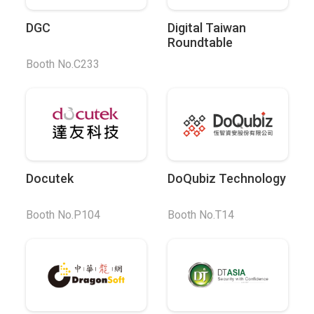
DGC
Digital Taiwan
Roundtable
Booth No.C233
Docutek
DoQubiz Technology
Booth No.P104
Booth No.T14