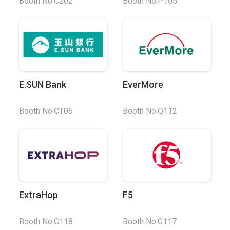
Booth No.C202
Booth No.P105
E.SUN Bank
EverMore
Booth No.CT06
Booth No.Q112
ExtraHop
F5
Booth No.C118
Booth No.C117