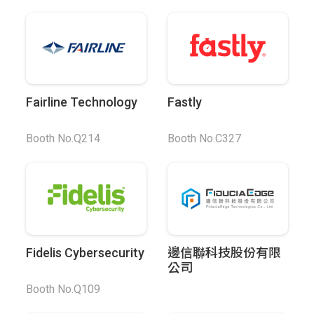
Fairline Technology
Fastly
Booth No.Q214
Booth No.C327
Fidelis Cybersecurity
邊信聯科技股份有限
公司
Booth No.Q109