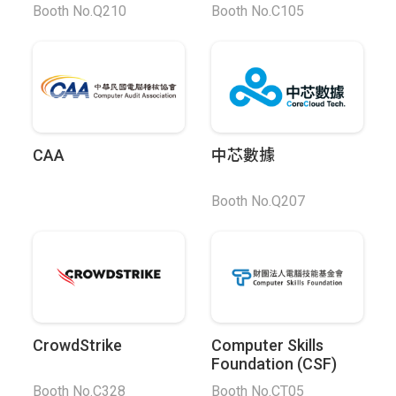
Booth No.Q210
Booth No.C105
CAA
中芯數據
Booth No.Q207
CrowdStrike
Computer Skills
Foundation (CSF)
Booth No.C328
Booth No.CT05