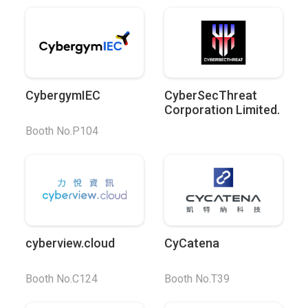
CybergymIEC
CyberSecThreat
Corporation Limited.
Booth No.P104
cyberview.cloud
CyCatena
Booth No.C124
Booth No.T39