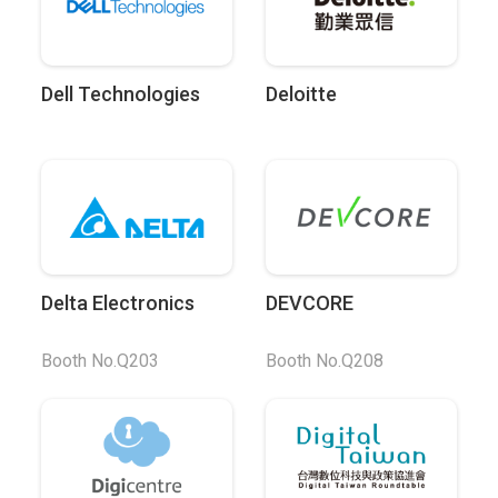
Dell Technologies
Deloitte
Delta Electronics
DEVCORE
Booth No.Q203
Booth No.Q208