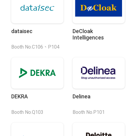
dataisec
DeCloak
Intelligences
Booth No.C106、P104
DEKRA
Delinea
Booth No.Q103
Booth No.P101