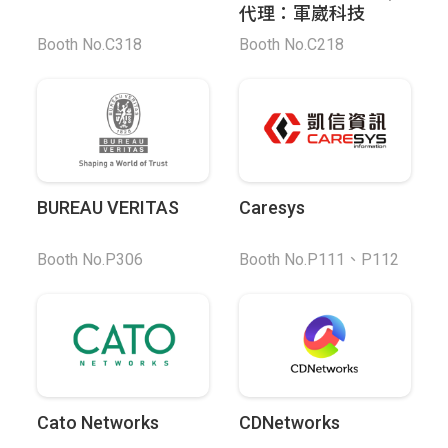
代理：軍崴科技
Booth No.C318
Booth No.C218
BUREAU VERITAS
Caresys
Booth No.P306
Booth No.P111、P112
Cato Networks
CDNetworks