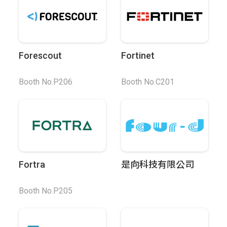
Forescout
Fortinet
Booth No.P206
Booth No.C201
Fortra
是向科技有限公司
Booth No.P205