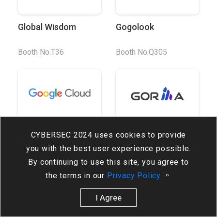
Global Wisdom
Gogolook
Booth No.T36
Booth No.Q305
Google Cloud
Gorilla Technology
CYBERSEC 2024 uses cookies to provide
you with the best user experience possible.
Booth No.C204
Booth No.Q215
By continuing to use this site, you agree to
the terms in our
Privacy Policy
。
I Agree