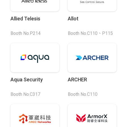
Allied Telesis
Allot
Booth No.P214
Booth No.C110、P115
Aqua Security
ARCHER
Booth No.C317
Booth No.C110