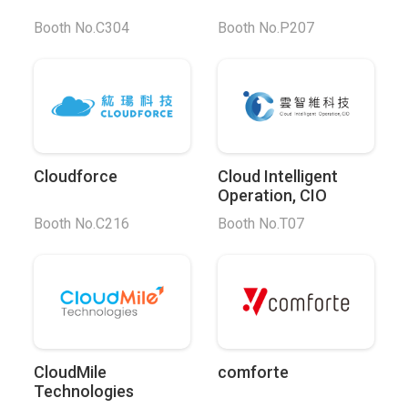
Booth No.C304
Booth No.P207
Cloudforce
Cloud Intelligent
Operation, CIO
Booth No.C216
Booth No.T07
CloudMile
comforte
Technologies