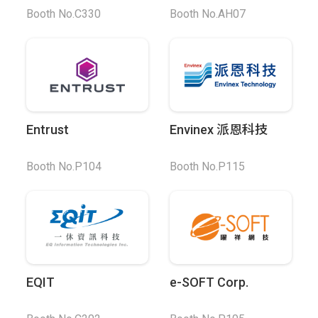
Booth No.C330
Booth No.AH07
Entrust
Envinex 派恩科技
Booth No.P104
Booth No.P115
EQIT
e-SOFT Corp.