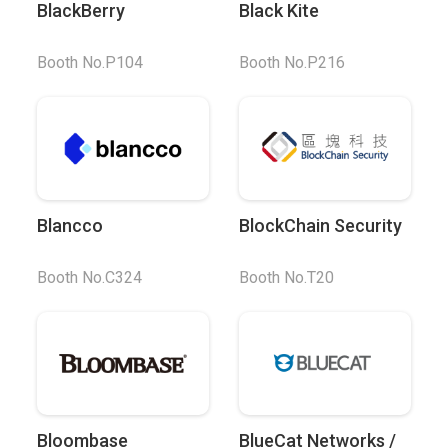
BlackBerry
Black Kite
Booth No.P104
Booth No.P216
Blancco
BlockChain Security
Booth No.C324
Booth No.T20
Bloombase
BlueCat Networks /