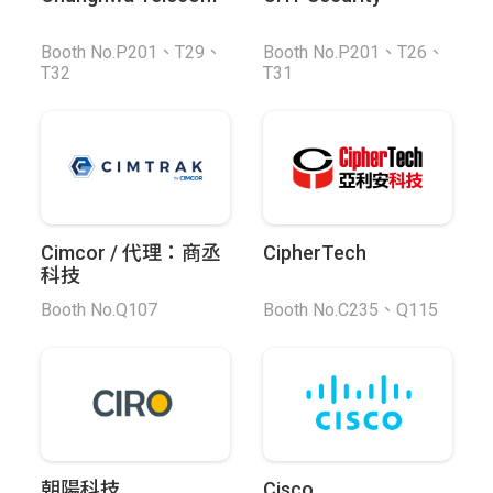
Booth No.P201、T29、
Booth No.P201、T26、
T32
T31
Cimcor / 代理：商丞
CipherTech
科技
Booth No.Q107
Booth No.C235、Q115
朝陽科技
Cisco