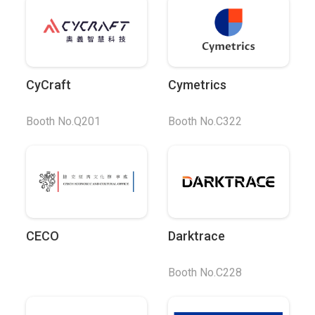
CyCraft
Cymetrics
Booth No.Q201
Booth No.C322
CECO
Darktrace
Booth No.C228