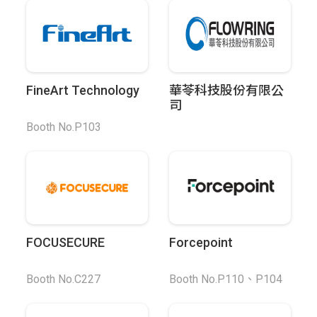
FineArt Technology
華苓科技股份有限公
司
Booth No.P103
FOCUSECURE
Forcepoint
Booth No.C227
Booth No.P110、P104