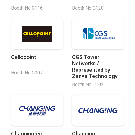
Booth No.C116
Booth No.C120
Cellopoint
CGS Tower
Networks /
Represented by
Booth No.C207
Zenya Technology
Booth No.C102
Changingtec
Changing