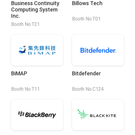
Business Continuity
Billows Tech
Computing System
Inc.
Booth No.T01
Booth No.T21
BiMAP
Bitdefender
Booth No.T11
Booth No.C124