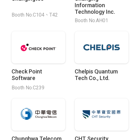
Information
Technology Inc.
Booth No.C104、T42
Booth No.AH01
Check Point
Chelpis Quantum
Software
Tech Co., Ltd.
Booth No.C239
Chunghwa Telecom
CHT Security