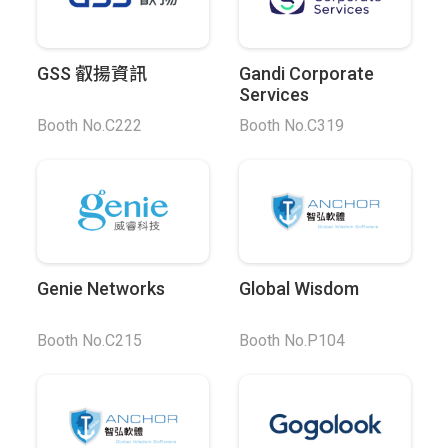
GSS 叡揚資訊
Gandi Corporate
Services
Booth No.C222
Booth No.C319
Genie Networks
Global Wisdom
Booth No.C215
Booth No.P104