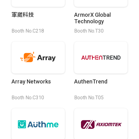
軍崴科技
ArmorX Global
Technology
Booth No.C218
Booth No.T30
Array Networks
AuthenTrend
Booth No.C310
Booth No.T05