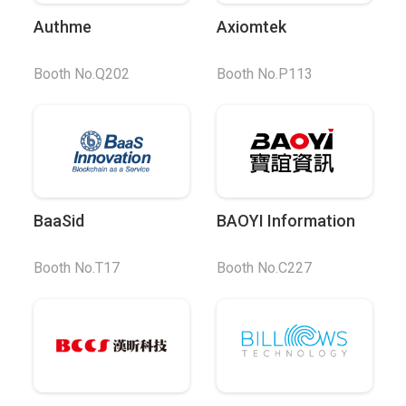
Authme
Axiomtek
Booth No.Q202
Booth No.P113
BaaSid
BAOYI Information
Booth No.T17
Booth No.C227