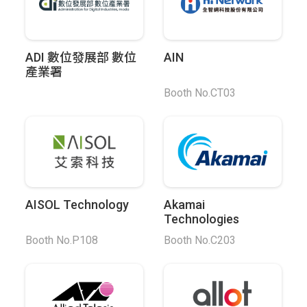
ADI 數位發展部 數位
AIN
產業署
Booth No.CT03
AISOL Technology
Akamai
Technologies
Booth No.P108
Booth No.C203