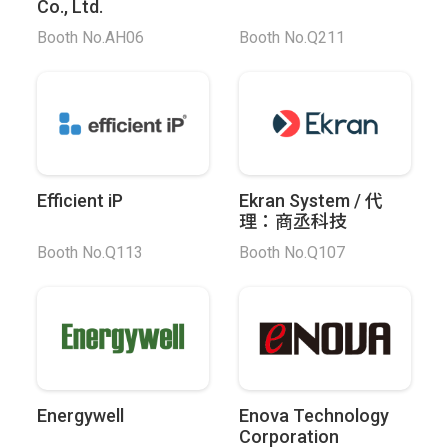
Co., Ltd.
Booth No.AH06
Booth No.Q211
Efficient iP
Ekran System / 代
理：商丞科技
Booth No.Q113
Booth No.Q107
Energywell
Enova Technology
Corporation