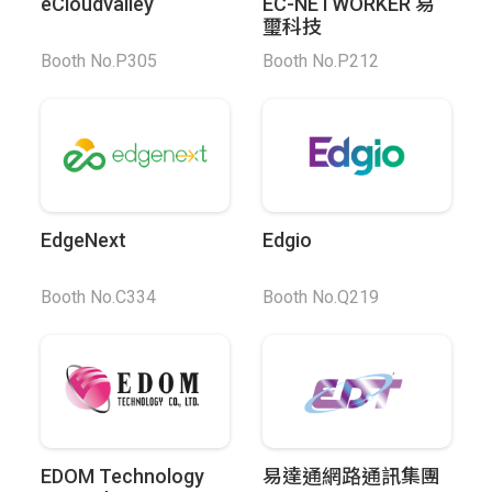
eCloudvalley
EC-NETWORKER 易
璽科技
Booth No.P305
Booth No.P212
EdgeNext
Edgio
Booth No.C334
Booth No.Q219
EDOM Technology
易達通網路通訊集團