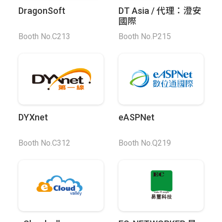
DragonSoft
DT Asia / 代理：澄安
國際
Booth No.C213
Booth No.P215
DYXnet
eASPNet
Booth No.C312
Booth No.Q219