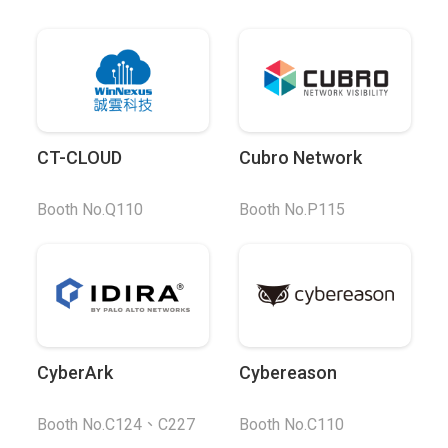
CT-CLOUD
Cubro Network
Booth No.Q110
Booth No.P115
CyberArk
Cybereason
Booth No.C124、C227
Booth No.C110