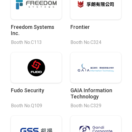
Freedom Systems
Frontier
Inc.
Booth No.C113
Booth No.C324
Fudo Security
GAIA Information
Technology
Booth No.Q109
Booth No.C329