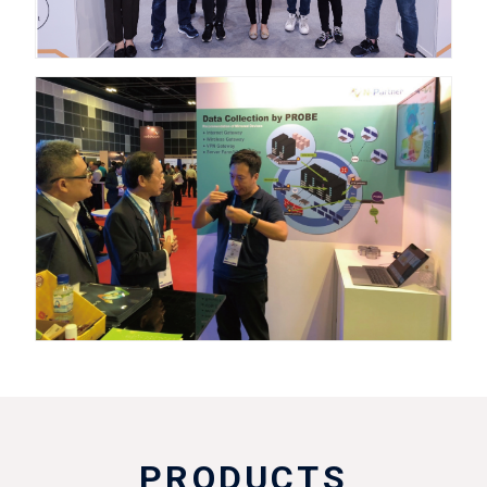
PRODUCTS