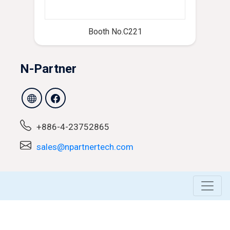
Booth No.C221
N-Partner
+886-4-23752865
sales@npartnertech.com