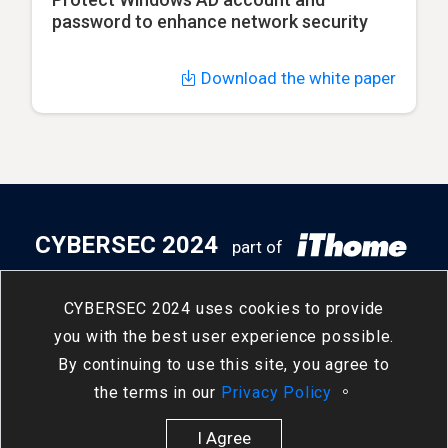
password to enhance network security
Download the white paper
CYBERSEC 2024
part of
5
14
- 5
16
Taipei Nangang
/
Tue
/
Thu
CYBERSEC 2024 uses cookies to provide
Exhibition Center, Hall 2
you with the best user experience possible.
By continuing to use this site, you agree to
the terms in our
Privacy Policy
。
I Agree