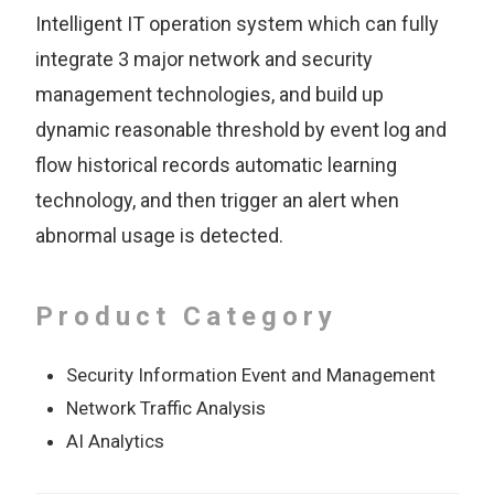
Intelligent IT operation system which can fully
integrate 3 major network and security
management technologies, and build up
dynamic reasonable threshold by event log and
flow historical records automatic learning
technology, and then trigger an alert when
abnormal usage is detected.
Product Category
Security Information Event and Management
Network Traffic Analysis
AI Analytics