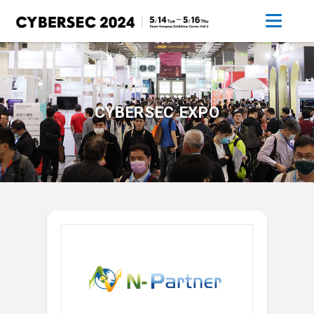
CYBERSEC EXPO