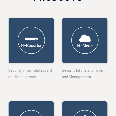
Security Information Event
Security Information Event
and Management
and Management