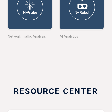
Network Traffic Analysis
AI Analytics
RESOURCE CENTER