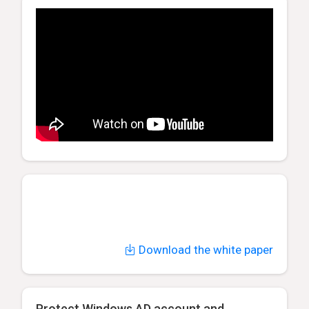
Download the white paper
Protect Windows AD account and