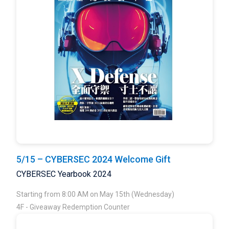
5/15 – CYBERSEC 2024 Welcome Gift
CYBERSEC Yearbook 2024
Starting from 8:00 AM on May 15th (Wednesday)
4F - Giveaway Redemption Counter