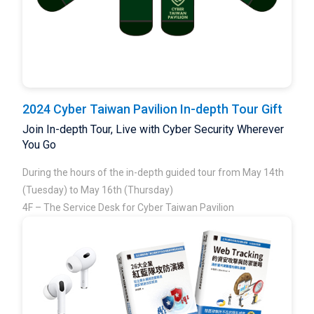
2024 Cyber Taiwan Pavilion In-depth Tour Gift
Join In-depth Tour, Live with Cyber Security Wherever
You Go
During the hours of the in-depth guided tour from May 14th
(Tuesday) to May 16th (Thursday)
4F – The Service Desk for Cyber Taiwan Pavilion