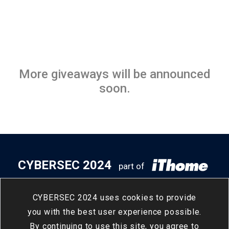
More giveaways will be announced
soon.
CYBERSEC 2024
part of
5
14
- 5
16
Taipei Nangang
/
Tue
/
Thu
CYBERSEC 2024 uses cookies to provide
Exhibition Center, Hall 2
you with the best user experience possible.
By continuing to use this site, you agree to