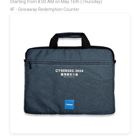
Starting from 8:00 AM on May 16th (Thursday)
4F - Giveaway Redemption Counter