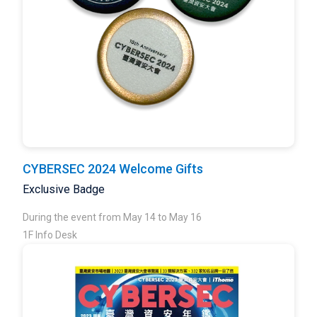
CYBERSEC 2024 Welcome Gifts
Exclusive Badge
During the event from May 14 to May 16
1F Info Desk