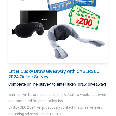
Enter Lucky Draw Giveaway with CYBERSEC
2024 Online Survey
Complete online survey to enter lucky-draw giveaway!
Winners will be announced on the website a week post-event
and contacted for prize collection.
CYBERSEC 2024 will proactively contact the prize winners
regarding prize collection matters.