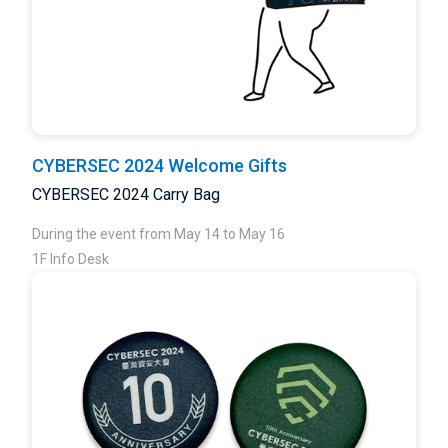
CYBERSEC 2024 Welcome Gifts
CYBERSEC 2024 Carry Bag
During the event from May 14 to May 16
1F Info Desk