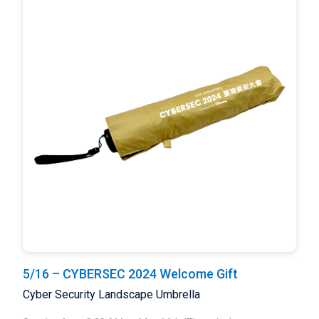
5/16 – CYBERSEC 2024 Welcome Gift
Cyber Security Landscape Umbrella