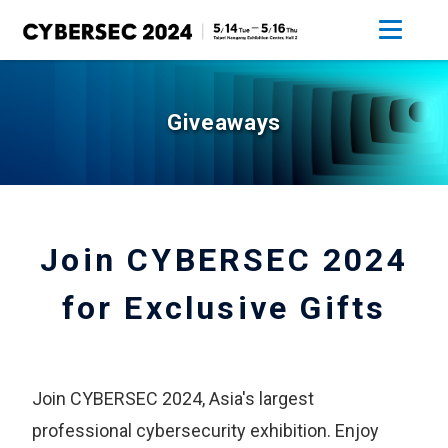
Giveaways
Join CYBERSEC 2024
for Exclusive Gifts
Join CYBERSEC 2024, Asia's largest
professional cybersecurity exhibition. Enjoy