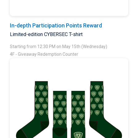
In-depth Participation Points Reward
Limited-edition CYBERSEC T-shirt
Starting from 12:30 PM on May 15th (Wednesday)
4F - Giveaway Redemption Counter