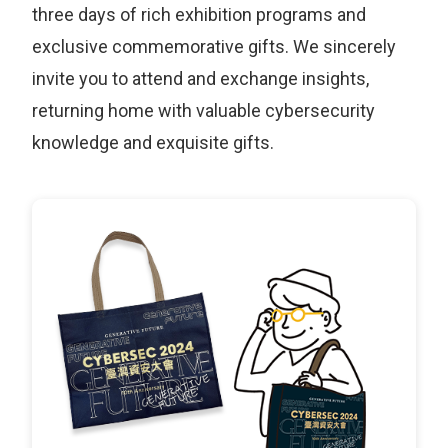
three days of rich exhibition programs and
exclusive commemorative gifts. We sincerely
invite you to attend and exchange insights,
returning home with valuable cybersecurity
knowledge and exquisite gifts.