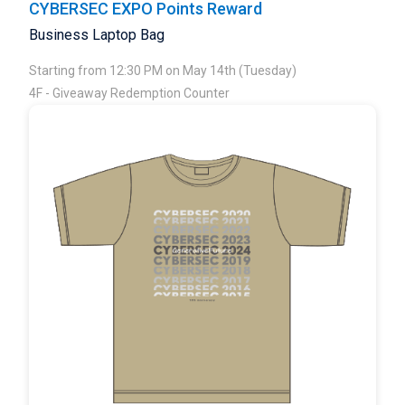
CYBERSEC EXPO Points Reward
Business Laptop Bag
Starting from 12:30 PM on May 14th (Tuesday)
4F - Giveaway Redemption Counter