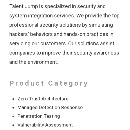
Talent Jump is specialized in security and
system integration services. We provide the top
professional security solutions by simulating
hackers' behaviors and hands-on practices in
servicing our customers. Our solutions assist
companies to improve their security awareness
and the environment.
Product Category
Zero Trust Architecture
Managed Detection Response
Penetration Testing
Vulnerability Assessment