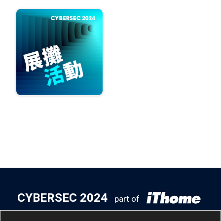
CYBERSEC 2024
part of
5
14
- 5
16
Taipei Nangang
/
Tue
/
Thu