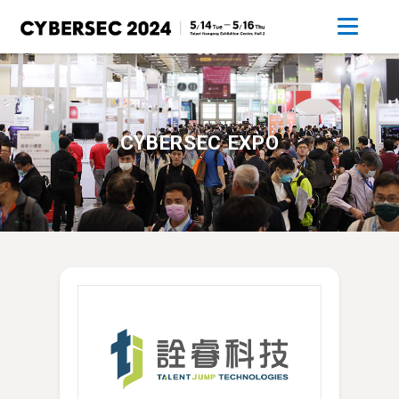
CYBERSEC EXPO