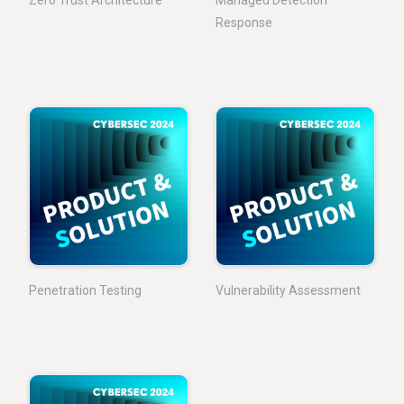
Response
Penetration Testing
Vulnerability Assessment