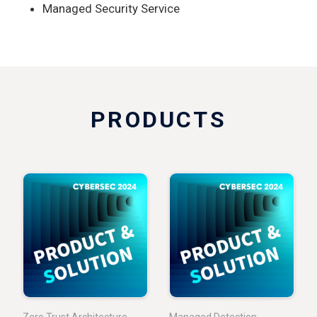
Managed Security Service
PRODUCTS
Zero Trust Architecture
Managed Detection