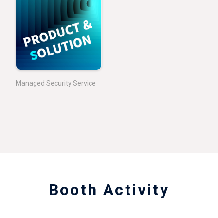
Managed Security Service
Booth Activity