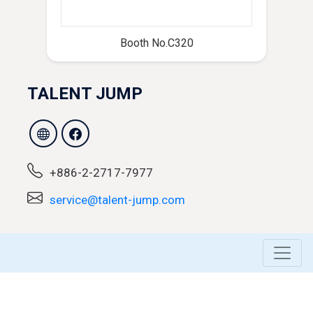
Booth No.C320
TALENT JUMP
+886-2-2717-7977
service@talent-jump.com