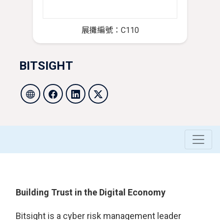
展攤編號：C110
BITSIGHT
Building Trust in the Digital Economy
Bitsight is a cyber risk management leader