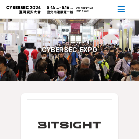
CYBERSEC EXPO