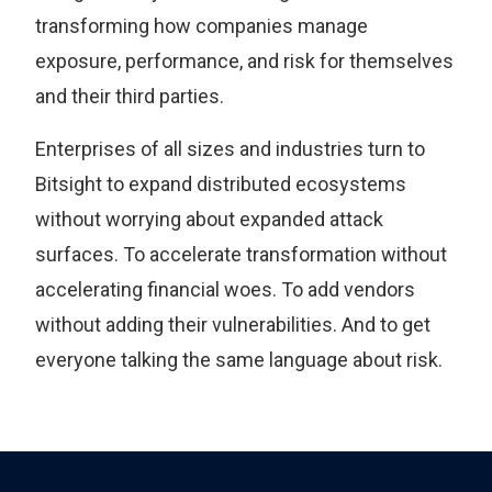
transforming how companies manage
exposure, performance, and risk for themselves
and their third parties.
Enterprises of all sizes and industries turn to
Bitsight to expand distributed ecosystems
without worrying about expanded attack
surfaces. To accelerate transformation without
accelerating financial woes. To add vendors
without adding their vulnerabilities. And to get
everyone talking the same language about risk.