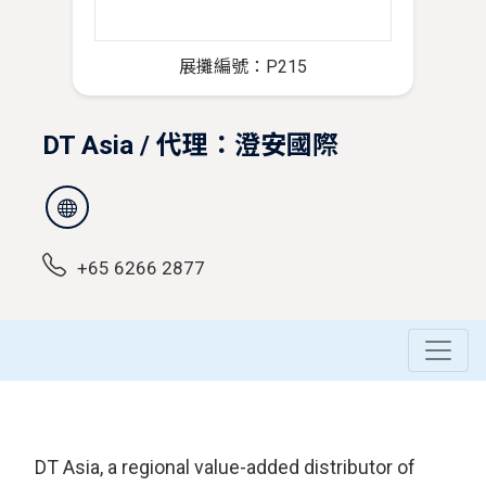
展攤編號：P215
DT Asia / 代理：澄安國際
+65 6266 2877
DT Asia, a regional value-added distributor of