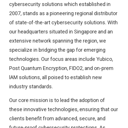
cybersecurity solutions which established in
2007, stands as a pioneering regional distributor
of state-of-the-art cybersecurity solutions. With
our headquarters situated in Singapore and an
extensive network spanning the region, we
specialize in bridging the gap for emerging
technologies. Our focus areas include Yubico,
Post Quantum Encryption, FIDO2, and on-prem
lAM solutions, all poised to establish new
industry standards.
Our core mission is to lead the adoption of
these innovative technologies, ensuring that our
clients benefit from advanced, secure, and
future-proof cybersecurity protections. As