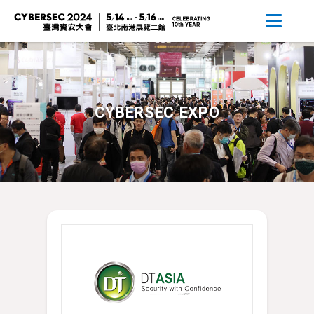
CYBERSEC EXPO