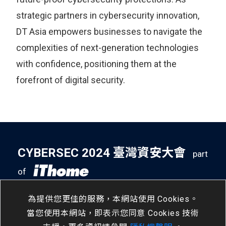
strategic partners in cybersecurity innovation,
DT Asia empowers businesses to navigate the
complexities of next-generation technologies
with confidence, positioning them at the
forefront of digital security.
CYBERSEC 2024 臺灣資安大會
part
of
5
14
- 5
16
南港展覽二館
/
Tue
/
Thu
為提供您更佳的服務，本網站使用 Cookies。
當您使用本網站，即表示您同意 Cookies 技術