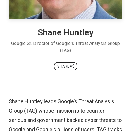
Shane Huntley
Google Sr. Director of Google's Threat Analysis Group
(TAG)
SHARE
Shane Huntley leads Google’s Threat Analysis
Group (TAG) whose mission is to counter
serious and government backed cyber threats to
Google and Google's billions of users. TAG tracks