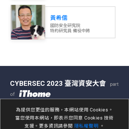
黃希儒
國防安全研究院
特約研究員 備役中將
CYBERSEC 2023 臺灣資安大會
part
of
05/09 - 05/11
南港展覽二館
為提供您更佳的服務，本網站使用 Cookies。
當您使用本網站，即表示您同意 Cookies 技術
支援。更多資訊請參閱
隱私權聲明
。