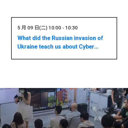
5 月 09 日(二) 10:00 - 10:30
What did the Russian invasion of
Ukraine teach us about Cyber
Threats