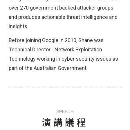
over 270 government backed attacker groups
and produces actionable threat intelligence and
insights.
Before joining Google in 2010, Shane was
Technical Director - Network Exploitation
Technology working in cyber security issues as
part of the Australian Government.
SPEECH
演講議程