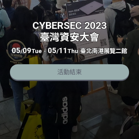
CYBERSEC 2023
臺灣資安大會
05
09
05
11
/
Tue
-
/
Thu
臺北南港展覽二館
活動結束