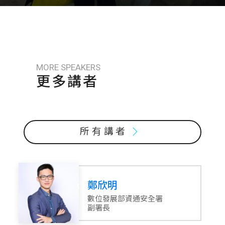
MORE SPEAKERS
更多講者
所有講者
鄭欣明
數位發展部資通安全署
副署長