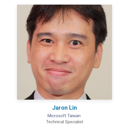
Jaron Lin
Microsoft Taiwan
Technical Specialist