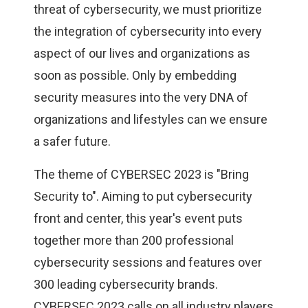
threat of cybersecurity, we must prioritize
the integration of cybersecurity into every
aspect of our lives and organizations as
soon as possible. Only by embedding
security measures into the very DNA of
organizations and lifestyles can we ensure
a safer future.
The theme of CYBERSEC 2023 is "Bring
Security to". Aiming to put cybersecurity
front and center, this year's event puts
together more than 200 professional
cybersecurity sessions and features over
300 leading cybersecurity brands.
CYBERSEC 2023 calls on all industry players