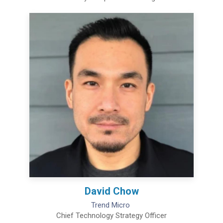
David Chow
Trend Micro
Chief Technology Strategy Officer