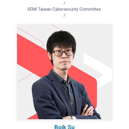
/
SEMI Taiwan Cybersecurity Committee
/
Boik Su