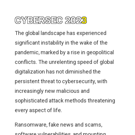
CYBERSEC 202
3
The global landscape has experienced
significant instability in the wake of the
pandemic, marked by a rise in geopolitical
conflicts. The unrelenting speed of global
digitalization has not diminished the
persistent threat to cybersecurity, with
increasingly new malicious and
sophisticated attack methods threatening
every aspect of life.
Ransomware, fake news and scams,
software vulnerabilities, and mounting