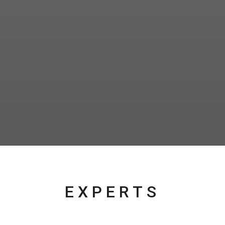
EXPERTS