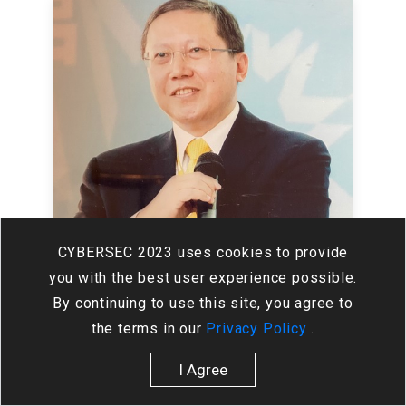
CYBERSEC 2023 uses cookies to provide
you with the best user experience possible.
By continuing to use this site, you agree to
Alex Chen
the terms in our
Privacy Policy
.
HiTRUST Co., Ltd.
Director
I Agree