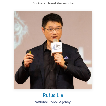
VicOne - Threat Researcher
Rufus Lin
National Police Agency