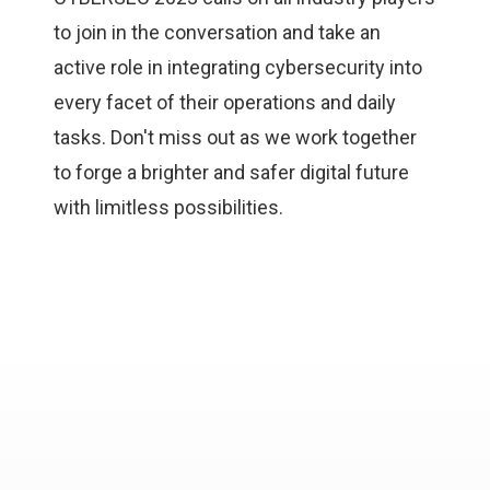
to join in the conversation and take an
active role in integrating cybersecurity into
every facet of their operations and daily
tasks. Don't miss out as we work together
to forge a brighter and safer digital future
with limitless possibilities.