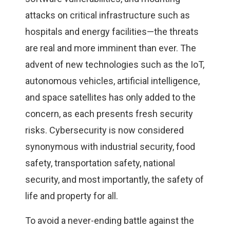
attacks on critical infrastructure such as
hospitals and energy facilities—the threats
are real and more imminent than ever. The
advent of new technologies such as the IoT,
autonomous vehicles, artificial intelligence,
and space satellites has only added to the
concern, as each presents fresh security
risks. Cybersecurity is now considered
synonymous with industrial security, food
safety, transportation safety, national
security, and most importantly, the safety of
life and property for all.
To avoid a never-ending battle against the