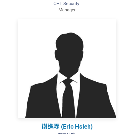
CHT Security
Manager
謝進霖 (Eric Hsieh)