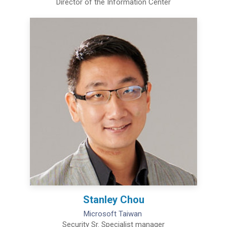
Director of the Information Center
Stanley Chou
Microsoft Taiwan
Security Sr. Specialist manager