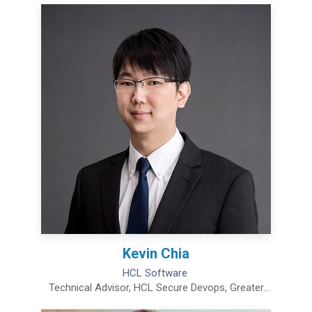
Kevin Chia
HCL Software
Technical Advisor, HCL Secure Devops, Greater
China