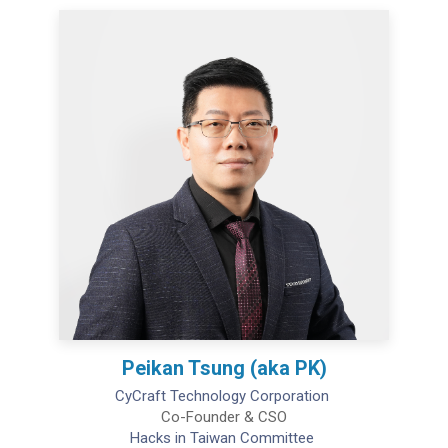
Peikan Tsung (aka PK)
CyCraft Technology Corporation
Co-Founder & CSO
Hacks in Taiwan Committee