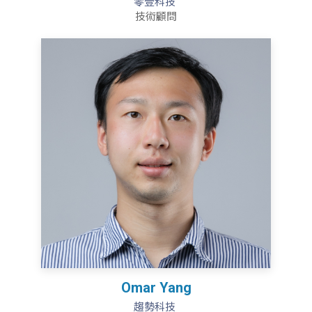
零壹科技
技術顧問
Omar Yang
趨勢科技