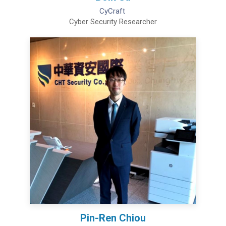
CyCraft
Cyber Security Researcher
Pin-Ren Chiou