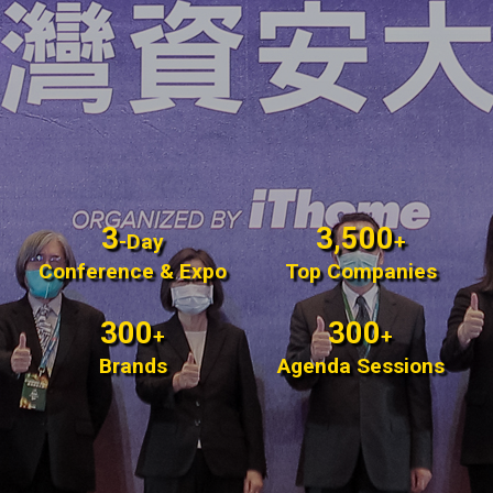
3
3,500
-Day
+
Conference & Expo
Top Companies
300
300
+
+
Brands
Agenda Sessions