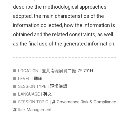
describe the methodological approaches
adopted, the main characteristics of the
information collected, how the information is
obtained and the related constraints, as well
as the final use of the generated information.
LOCATION |
臺北南港展覽二館
7F 701H
LEVEL |
通識
SESSION TYPE |
現場演講
LANGUAGE |
英文
SESSION TOPIC |
Governance Risk & Compliance
Risk Management