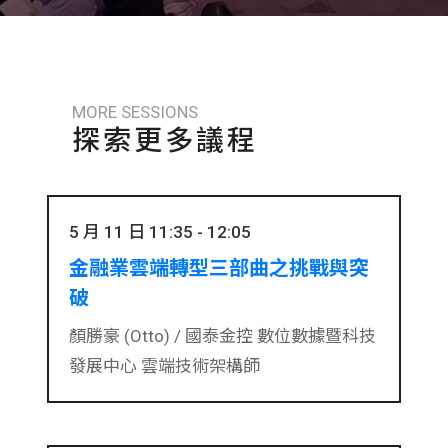
MORE SESSIONS
探索更多議程
5 月 11 日 11:35 - 12:05
金融業雲端轉型三部曲之挑戰與突
破
顏勝豪 (Otto) /
國泰金控 數位數據暨科技
發展中心 雲端技術架構師