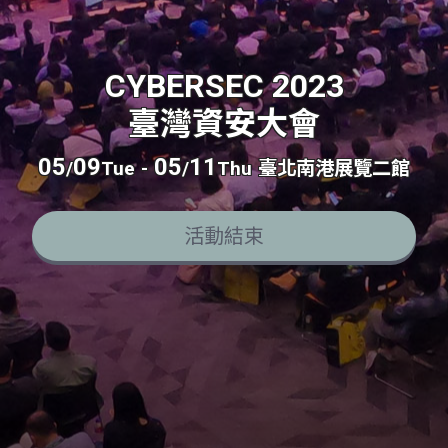
CYBERSEC 2023
臺灣資安大會
05
09
05
11
/
Tue
-
/
Thu
臺北南港展覽二館
活動結束