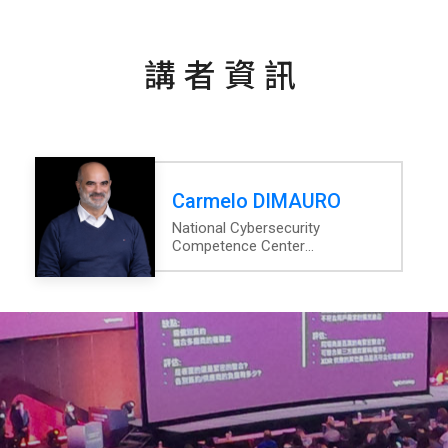
講者資訊
Carmelo DIMAURO
National Cybersecurity
Competence Center
Luxembourg
Project Lead