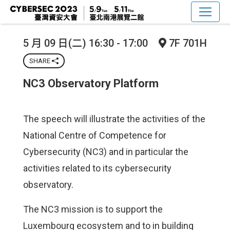
5 月 09 日(二) 16:30 - 17:00
7F 701H
SHARE
NC3 Observatory Platform
The speech will illustrate the activities of the
National Centre of Competence for
Cybersecurity (NC3) and in particular the
activities related to its cybersecurity
observatory.
The NC3 mission is to support the
Luxembourg ecosystem and to in building