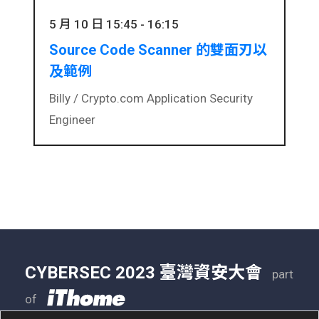
5 月 10 日 15:45 - 16:15
Source Code Scanner 的雙面刃以
及範例
Billy /
Crypto.com Application Security
Engineer
CYBERSEC 2023 臺灣資安大會
part
of