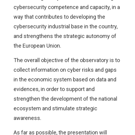
cybersecurity competence and capacity, in a
way that contributes to developing the
cybersecurity industrial base in the country,
and strengthens the strategic autonomy of
the European Union.
The overall objective of the observatory is to
collect information on cyber risks and gaps
in the economic system based on data and
evidences, in order to support and
strengthen the development of the national
ecosystem and stimulate strategic
awareness.
As far as possible, the presentation will