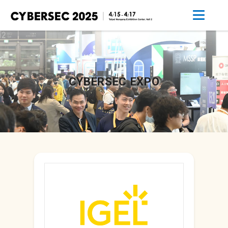
CYBERSEC EXPO