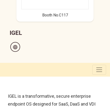
Booth No.C117
IGEL
IGEL is a transformative, secure enterprise
endpoint OS designed for SaaS, DaaS and VDI