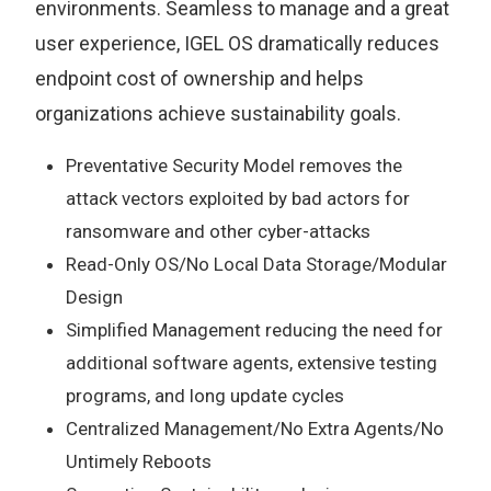
environments. Seamless to manage and a great
user experience, IGEL OS dramatically reduces
endpoint cost of ownership and helps
organizations achieve sustainability goals.
Preventative Security Model removes the
attack vectors exploited by bad actors for
ransomware and other cyber-attacks
Read-Only OS/No Local Data Storage/Modular
Design
Simplified Management reducing the need for
additional software agents, extensive testing
programs, and long update cycles
Centralized Management/No Extra Agents/No
Untimely Reboots