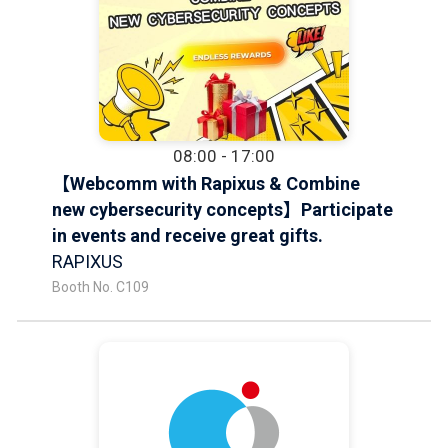
08:00 - 17:00
【Webcomm with Rapixus & Combine
new cybersecurity concepts】Participate
in events and receive great gifts.
RAPIXUS
Booth No. C109