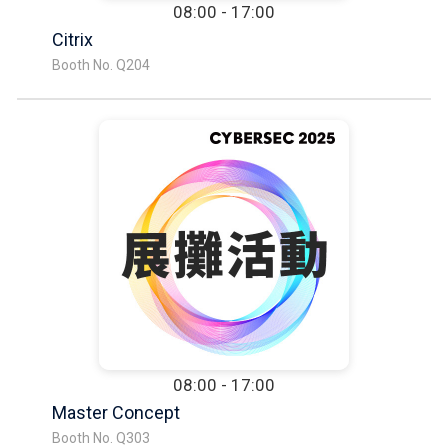
08:00 - 17:00
Citrix
Booth No. Q204
08:00 - 17:00
Master Concept
Booth No. Q303