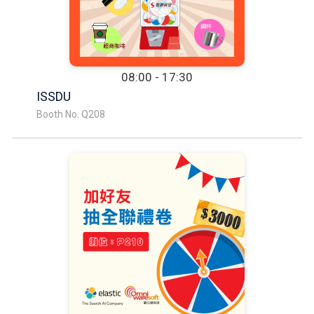
08:00 - 17:30
ISSDU
Booth No. Q208