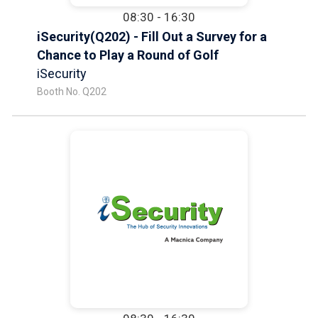
08:30 - 16:30
iSecurity(Q202) - Fill Out a Survey for a
Chance to Play a Round of Golf
iSecurity
Booth No. Q202