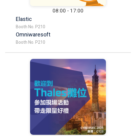
08:00 - 17:00
Elastic
Booth No. P210
Omniwaresoft
Booth No. P210