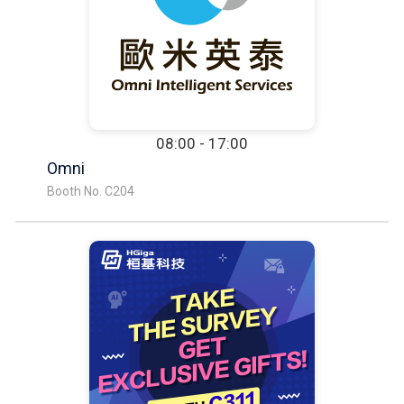
08:00 - 17:00
Omni
Booth No. C204