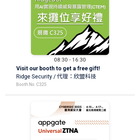
08:30 - 16:30
Visit our booth to get a free gift!
Ridge Security / 代理：欣盟科技
Booth No. C325