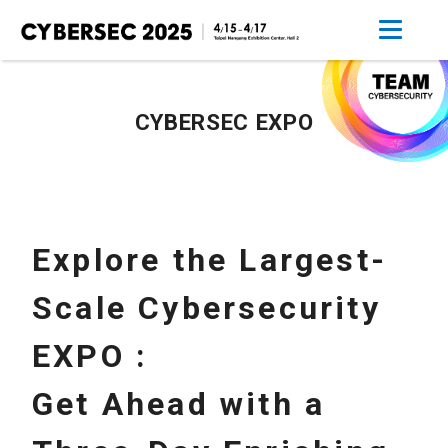
CYBERSEC EXPO
Explore the Largest-
Scale Cybersecurity
EXPO :
Get Ahead with a