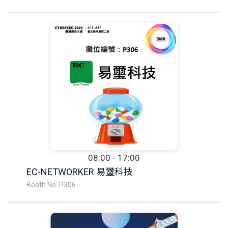
08:00 - 17:00
EC-NETWORKER 易璽科技
Booth No. P306