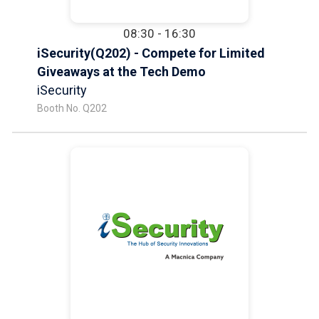
08:30 - 16:30
iSecurity(Q202) - Compete for Limited
Giveaways at the Tech Demo
iSecurity
Booth No. Q202