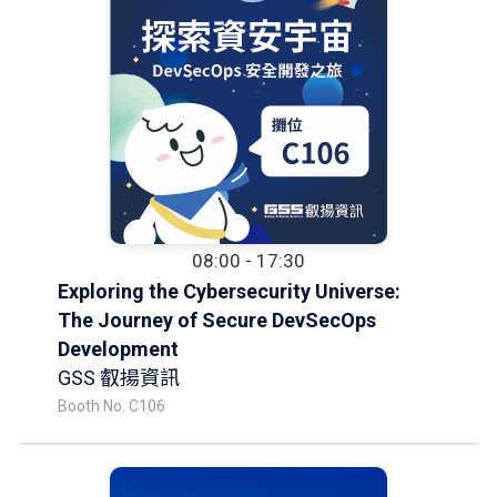
08:00 - 17:30
Exploring the Cybersecurity Universe:
The Journey of Secure DevSecOps
Development
GSS 叡揚資訊
Booth No. C106