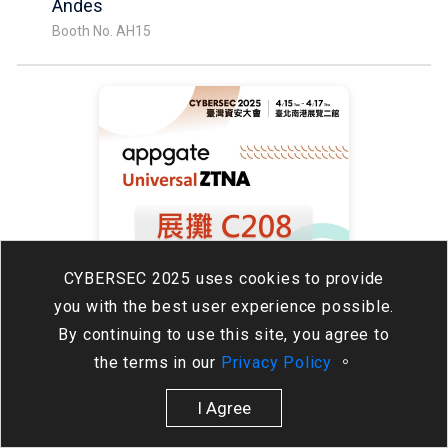
Andes
Booth No. AH15
CYBERSEC 2025 uses cookies to provide
you with the best user experience possible.
By continuing to use this site, you agree to
08:30 - 16:30
the terms in our
Privacy Policy
。
Visit our booth to get a free gift!
AppGate / 代理：欣盟科技
I Agree
Booth No. C208