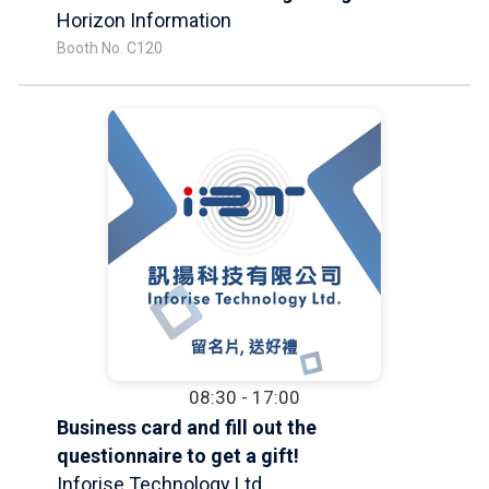
Horizon Information
Booth No. C120
08:30 - 17:00
Business card and fill out the
questionnaire to get a gift!
Inforise Technology Ltd