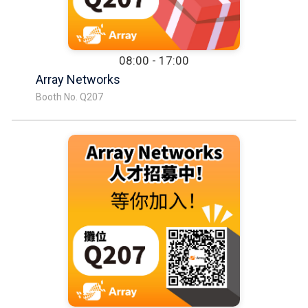
08:00 - 17:00
Array Networks
Booth No. Q207