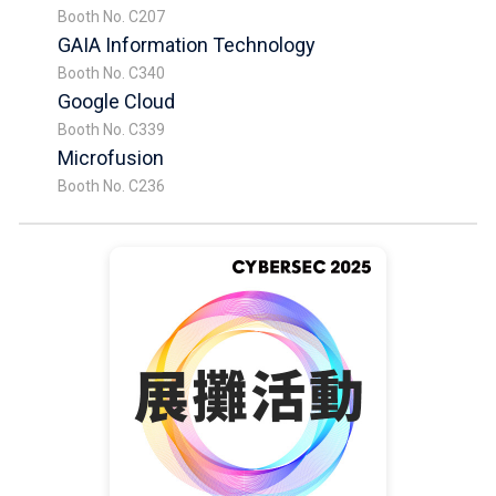
Booth No. C207
GAIA Information Technology
Booth No. C340
Google Cloud
Booth No. C339
Microfusion
Booth No. C236