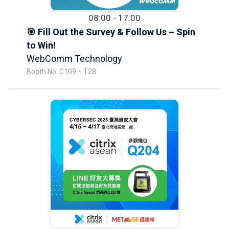
08:00 - 17:00
🎯 Fill Out the Survey & Follow Us – Spin
to Win!
WebComm Technology
Booth No. C109、T28