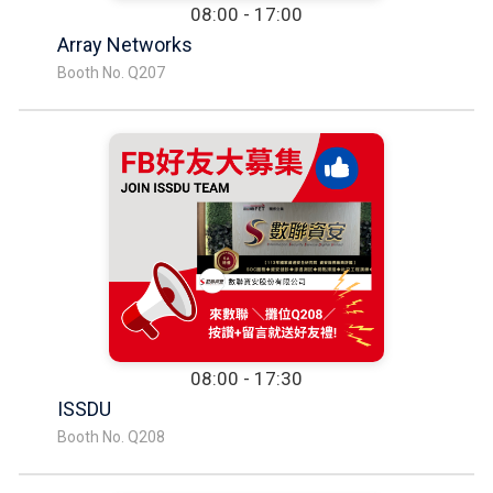
08:00 - 17:00
Array Networks
Booth No. Q207
08:00 - 17:30
ISSDU
Booth No. Q208