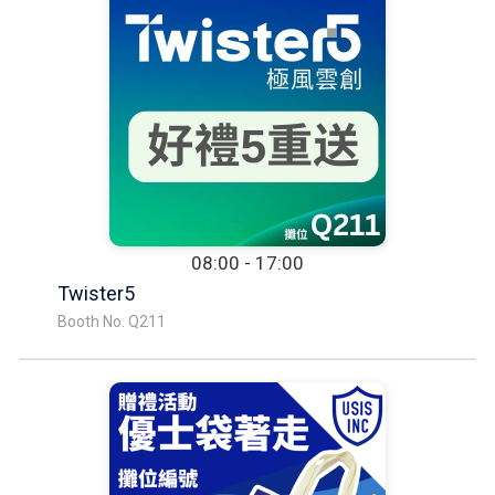
08:00 - 17:00
Twister5
Booth No. Q211