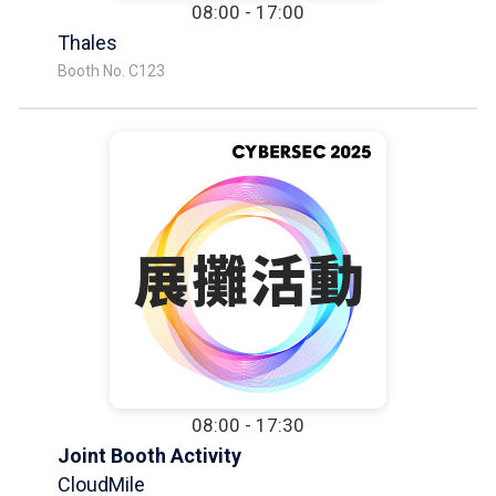
08:00 - 17:00
Thales
Booth No. C123
08:00 - 17:30
Joint Booth Activity
CloudMile