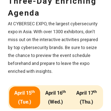
Three-Day Enriching
Agenda
At CYBERSEC EXPO, the largest cybersecurity
expo in Asia. With over 1300 exhibitors, don't
miss out on the interactive activities prepared
by top cybersecurity brands. Be sure to seize
the chance to preview the event schedule
beforehand and prepare to leave the expo
enriched with insights.
th
th
th
April 15
April 16
April 17
(Tue.)
(Wed.)
(Thu.)