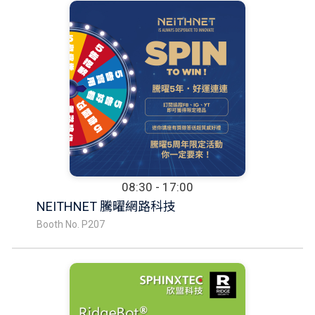
08:30 - 17:00
NEITHNET 騰曜網路科技
Booth No. P207