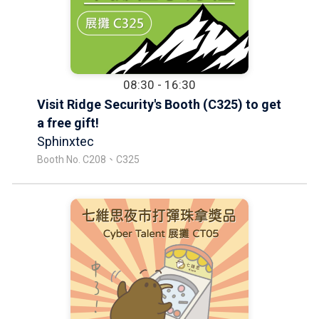
08:30 - 16:30
Visit Ridge Security's Booth (C325) to get
a free gift!
Sphinxtec
Booth No. C208、C325