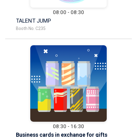
08:00 - 08:30
TALENT JUMP
Booth No. C235
08:30 - 16:30
Business cards in exchange for gifts