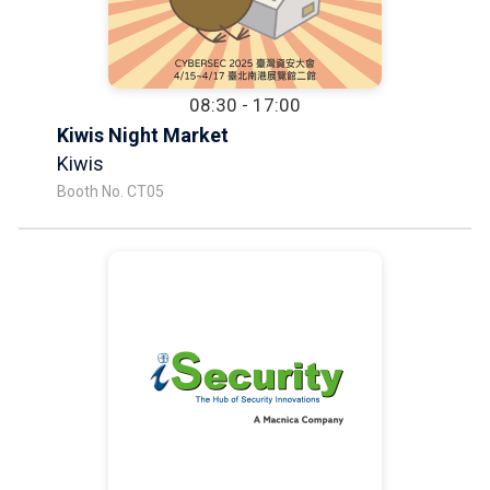
08:30 - 17:00
Kiwis Night Market
Kiwis
Booth No. CT05