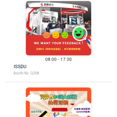
08:00 - 17:30
ISSDU
Booth No. Q208