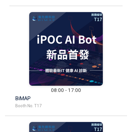
08:00 - 17:00
BiMAP
Booth No. T17