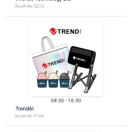
Booth No. Q212
08:30 - 16:30
TrendAI
Booth No. P104