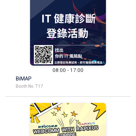
08:00 - 17:00
BiMAP
Booth No. T17