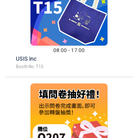
08:00 - 17:00
USIS Inc
Booth No. T15