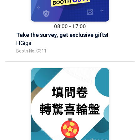
08:00 - 17:00
Take the survey, get exclusive gifts!
HGiga
Booth No. C311