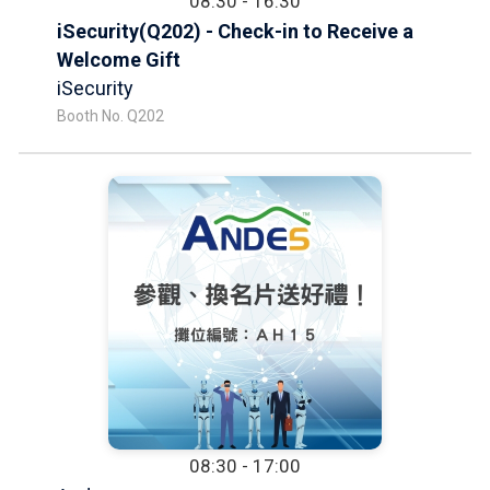
08:30 - 16:30
iSecurity(Q202) - Check-in to Receive a
Welcome Gift
iSecurity
Booth No. Q202
08:30 - 17:00