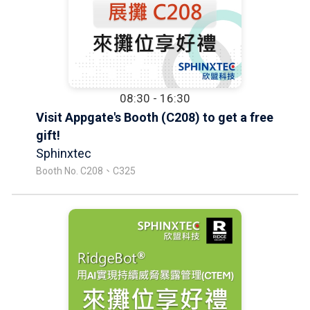
08:30 - 16:30
Visit Appgate's Booth (C208) to get a free
gift!
Sphinxtec
Booth No. C208、C325