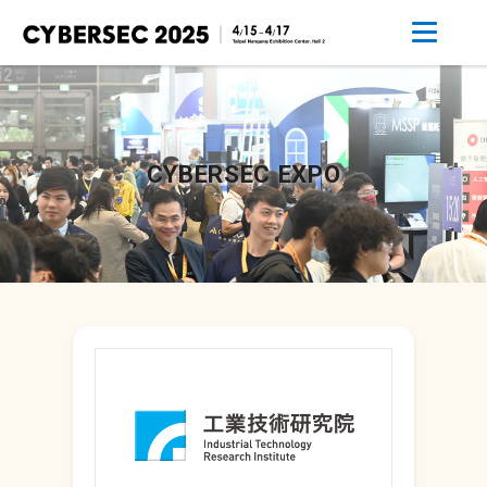
CYBERSEC EXPO