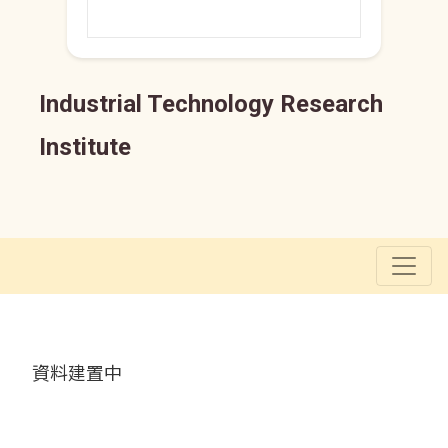
Industrial Technology Research
Institute
資料建置中