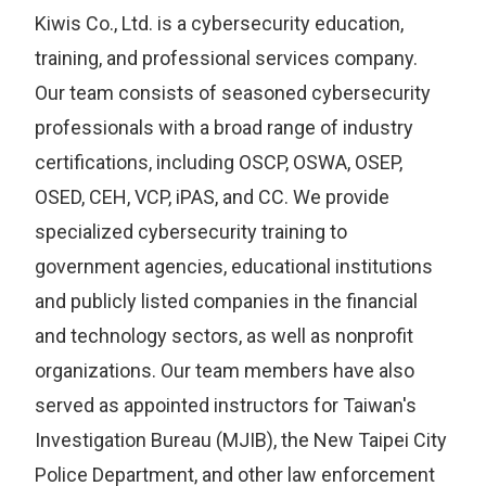
Kiwis Co., Ltd. is a cybersecurity education,
training, and professional services company.
Our team consists of seasoned cybersecurity
professionals with a broad range of industry
certifications, including OSCP, OSWA, OSEP,
OSED, CEH, VCP, iPAS, and CC. We provide
specialized cybersecurity training to
government agencies, educational institutions
and publicly listed companies in the financial
and technology sectors, as well as nonprofit
organizations. Our team members have also
served as appointed instructors for Taiwan's
Investigation Bureau (MJIB), the New Taipei City
Police Department, and other law enforcement