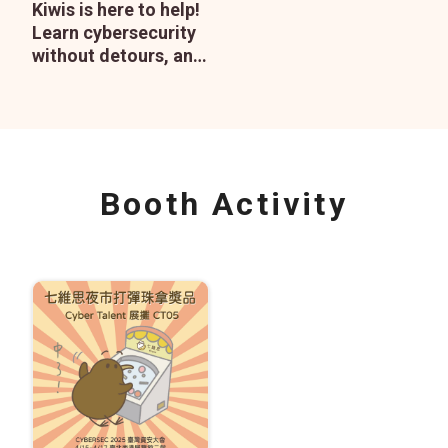
Kiwis is here to help!
Learn cybersecurity
without detours, and
enjoy peace of mind
with our consulting
services.
Booth Activity