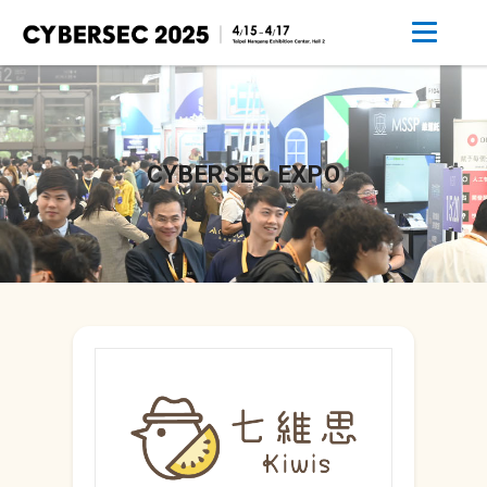
CYBERSEC EXPO