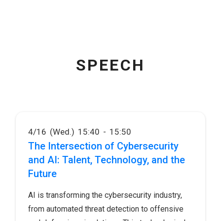
SPEECH
4/16 (Wed.) 15:40 - 15:50
The Intersection of Cybersecurity
and AI: Talent, Technology, and the
Future
AI is transforming the cybersecurity industry,
from automated threat detection to offensive