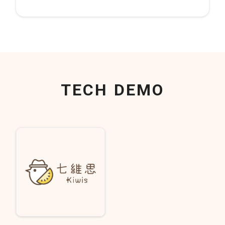
TECH DEMO