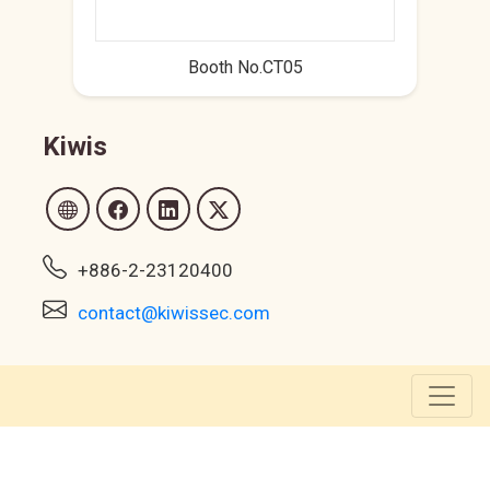
Booth No.CT05
Kiwis
+886-2-23120400
contact@kiwissec.com