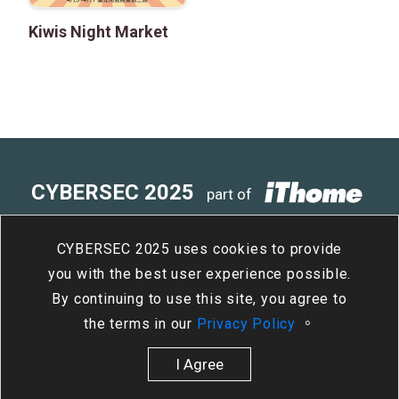
Kiwis Night Market
CYBERSEC 2025
part of
4
15
- 4
17
Taipei Nangang
/
Tue
/
Thu
CYBERSEC 2025 uses cookies to provide
Exhibition Center, Hall 2
you with the best user experience possible.
By continuing to use this site, you agree to
the terms in our
Privacy Policy
。
I Agree