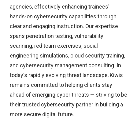
agencies, effectively enhancing trainees'
hands-on cybersecurity capabilities through
clear and engaging instruction. Our expertise
spans penetration testing, vulnerability
scanning, red team exercises, social
engineering simulations, cloud security training,
and cybersecurity management consulting. In
today's rapidly evolving threat landscape, Kiwis
remains committed to helping clients stay
ahead of emerging cyber threats — striving to be
their trusted cybersecurity partner in building a
more secure digital future.