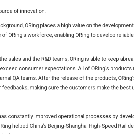
urce of innovation.
ckground, ORing places a high value on the development 
f ORing's workforce, enabling ORing to develop reliable,
the sales and the R&D teams, ORing is able to keep abr
 exceed consumer expectations. All of ORing's products 
ternal QA teams. After the release of the products, ORing
feedbacks, making sure the customers make the best us
g has constantly improved operational processes by deve
ORing helped China's Beijing-Shanghai High-Speed Rail de