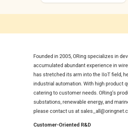
Founded in 2005, ORing specializes in dev
accumulated abundant experience in wired
has stretched its arm into the IIoT field, 
industrial automation. With high product 
catering to customer needs. ORing's produc
substations, renewable energy, and marine
please contact us at sales_all@oringnet
Customer-Oriented R&D