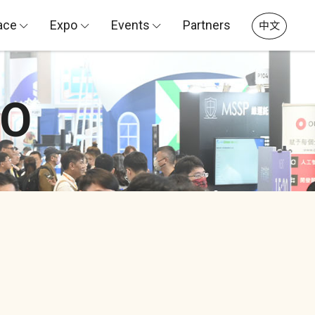
ace
Expo
Events
Partners
中文
PO