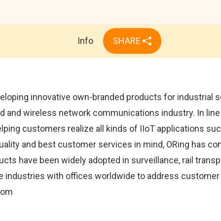
Info
SHARE
eloping innovative own-branded products for industrial s
 and wireless network communications industry. In line 
helping customers realize all kinds of IIoT applications s
quality and best customer services in mind, ORing has co
ts have been widely adopted in surveillance, rail transp
 industries with offices worldwide to address customer n
.com