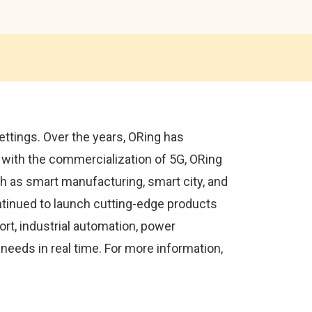
ettings. Over the years, ORing has
with the commercialization of 5G, ORing
uch as smart manufacturing, smart city, and
ntinued to launch cutting-edge products
ort, industrial automation, power
eeds in real time. For more information,