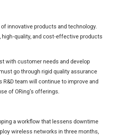
of innovative products and technology.
 high-quality, and cost-effective products
east with customer needs and develop
must go through rigid quality assurance
's R&D team will continue to improve and
e of ORing's offerings.
loping a workflow that lessens downtime
ploy wireless networks in three months,