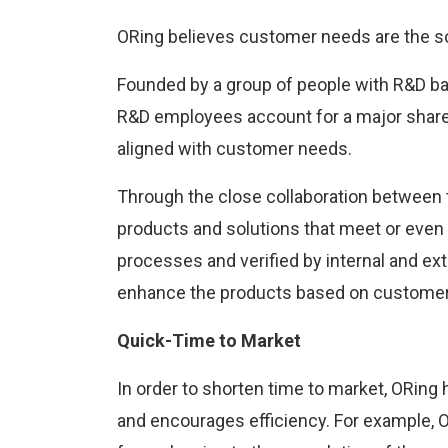
ORing believes customer needs are the so
Founded by a group of people with R&D ba
R&D employees account for a major share o
aligned with customer needs.
Through the close collaboration between 
products and solutions that meet or even
processes and verified by internal and ex
enhance the products based on customer 
Quick-Time to Market
In order to shorten time to market, ORin
and encourages efficiency. For example, 