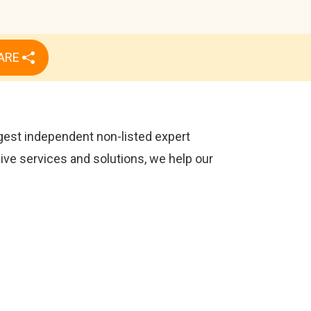
ARE
rgest independent non-listed expert
sive services and solutions, we help our