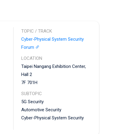
TOPIC / TRACK
Cyber-Physical System Security
Forum
LOCATION
Taipei Nangang Exhibition Center,
Hall 2
7F 701H
SUBTOPIC
5G Security
Automotive Security
Cyber-Physical System Security