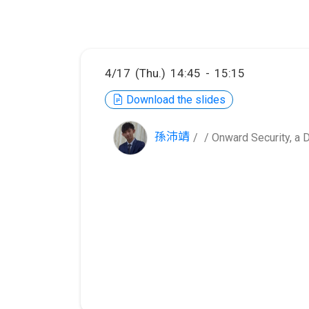
4/17 (Thu.) 14:45 - 15:15
Download the slides
孫沛靖
/ Onward Security, 