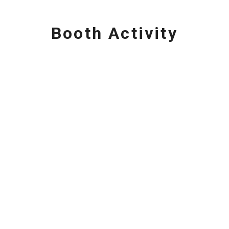
Booth Activity