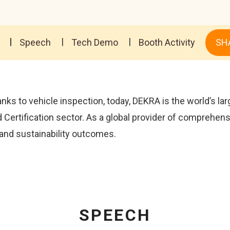
Speech
Tech Demo
Booth Activity
SH
nks to vehicle inspection, today, DEKRA is the world’s la
d Certification sector. As a global provider of comprehen
 and sustainability outcomes.
SPEECH