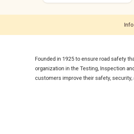
Info
Founded in 1925 to ensure road safety tha
organization in the Testing, Inspection an
customers improve their safety, security,