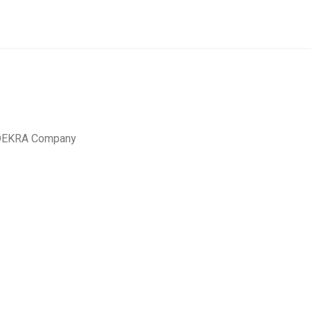
a DEKRA Company