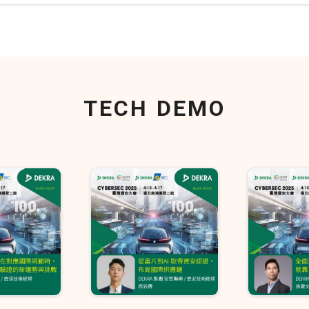
TECH DEMO