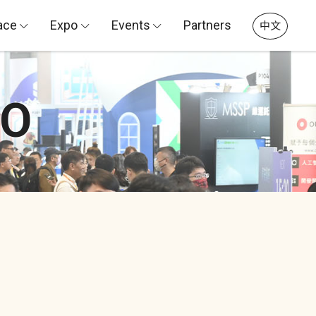
ace
Expo
Events
Partners
中文
PO