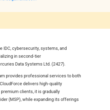
 IDC, cybersecurity, systems, and
alizing in second-tier
rcuries Data Systems Ltd. (2427).
eam provides professional services to both
 CloudForce delivers high-quality
premium clients, it is gradually
vider (MSP), while expanding its offerings