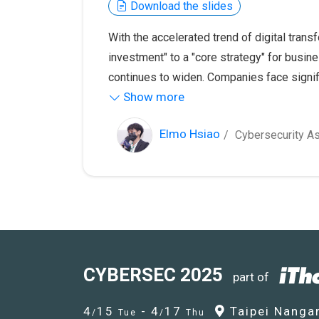
Download the slides
With the accelerated trend of digital trans
investment" to a "core strategy" for busin
continues to widen. Companies face signifi
Show more
penetration testing, vulnerability managem
This talk will explore the career developm
demand, helping aspiring cybersecurity pr
Elmo Hsiao
Cybersecurity As
competitiveness.
CYBERSEC 2025
part of
4
15
- 4
17
Taipei Nangan
/
Tue
/
Thu