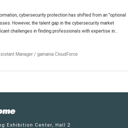
formation, cybersecurity protection has shifted from an "optional
esses. However, the talent gap in the cybersecurity market
cant challenges in finding professionals with expertise in
ent, and risk governance.
ent paths in the cybersecurity field from the perspective of mark
ofessionals understand industry trends and enhance their
sistant Manager / gamania CloudForce
g Exhibition Center, Hall 2