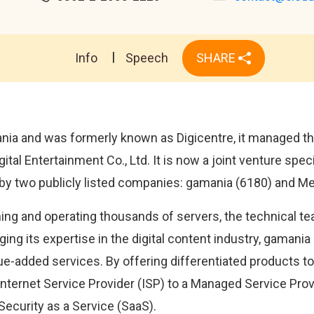
Info
Speech
SHARE
ia and was formerly known as Digicentre, it managed the
al Entertainment Co., Ltd. It is now a joint venture speci
y two publicly listed companies: gamania (6180) and Me
ing and operating thousands of servers, the technical t
ging its expertise in the digital content industry, gamania
e-added services. By offering differentiated products to 
l Internet Service Provider (ISP) to a Managed Service Pro
Security as a Service (SaaS).