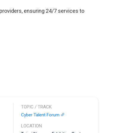
oviders, ensuring 24/7 services to
TOPIC / TRACK
Cyber Talent Forum
LOCATION