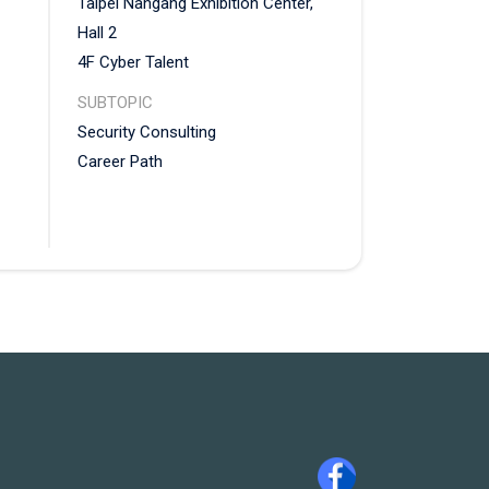
Taipei Nangang Exhibition Center,
Hall 2
4F Cyber Talent
SUBTOPIC
Security Consulting
et
Career Path