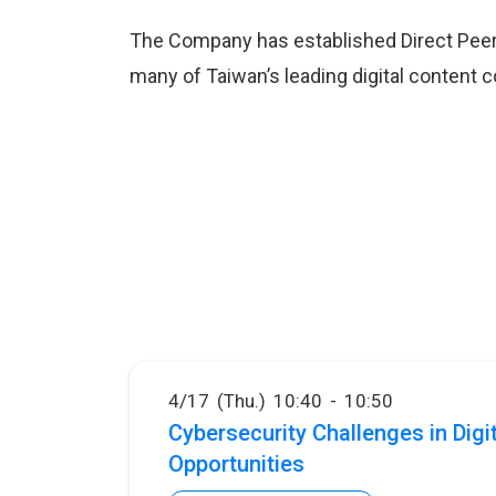
The Company has established Direct Peer
many of Taiwan’s leading digital content 
4/17 (Thu.) 10:40 - 10:50
Cybersecurity Challenges in Dig
Opportunities