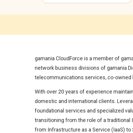
gamania CloudForce is a member of gaman
network business divisions of gamania Digit
telecommunications services, co-owned b
With over 20 years of experience maintain
domestic and international clients. Levera
foundational services and specialized valu
transitioning from the role of a traditiona
from Infrastructure as a Service (IaaS) to 