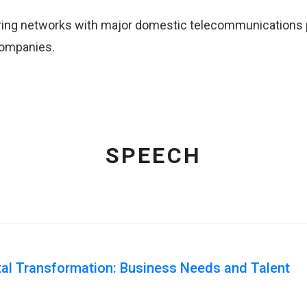
ing networks with major domestic telecommunications pr
companies.
SPEECH
ital Transformation: Business Needs and Talent