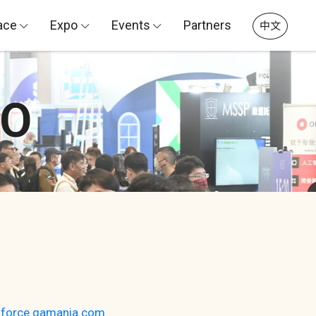
ace
Expo
Events
Partners
中文
PO
dforce.gamania.com