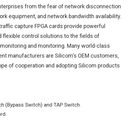
terprises from the fear of network disconnection
ork equipment, and network bandwidth availability.
 traffic capture FPGA cards provide powerful
lexible control solutions to the fields of
onitoring and monitoring. Many world-class
ent manufacturers are Silicom's OEM customers,
ope of cooperation and adopting Silicom products
h (Bypass Switch) and TAP Switch.
rd.