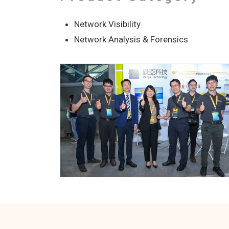
Network Visibility
Network Analysis & Forensics