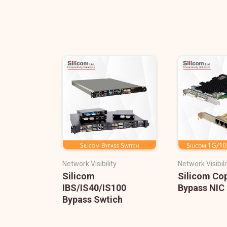
Network Visibility
Network Visibili
Silicom
Silicom Co
IBS/IS40/IS100
Bypass NIC
Bypass Swtich