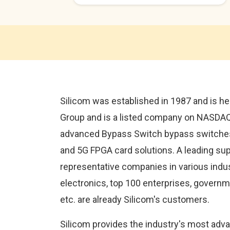
Silicom was established in 1987 and is he
Group and is a listed company on NASDAQ in
advanced Bypass Switch bypass switches
and 5G FPGA card solutions. A leading supp
representative companies in various indu
electronics, top 100 enterprises, governmen
etc. are already Silicom's customers.
Silicom provides the industry's most adv