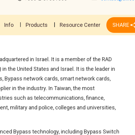
Info
Products
Resource Center
SHARE
adquartered in Israel. It is a member of the RAD
 the United States and Israel. It is the leader in
, Bypass network cards, smart network cards,
lier in the industry. In Taiwan, the most
stries such as telecommunications, finance,
t, military and police, colleges and universities,
anced Bypass technology, including Bypass Switch