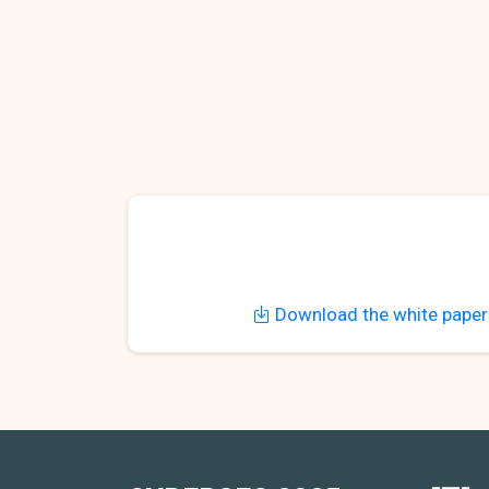
Download the white paper