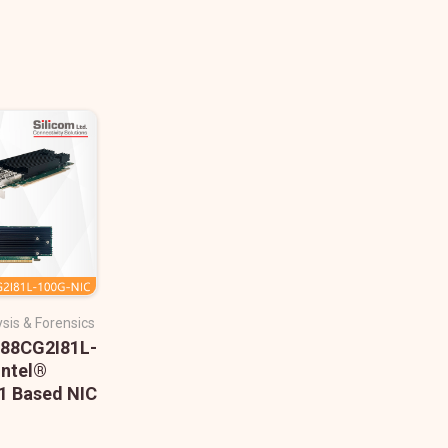
sis & Forensics
488CG2I81L-
Intel®
 Based NIC