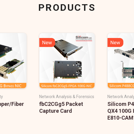
PRODUCTS
New
New
ty
Network Analysis & Forensics
Network Analy
pper/Fiber
fbC2CGg5 Packet
Silicom P
Capture Card
QX4 100G 
E810-CAM1