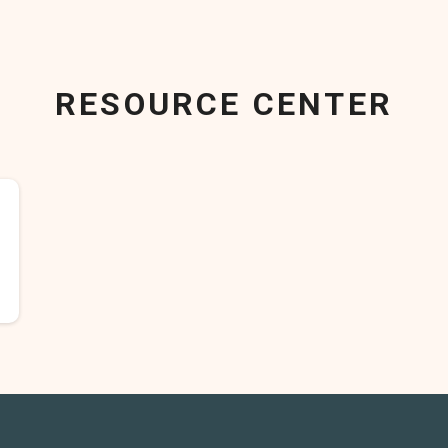
RESOURCE CENTER