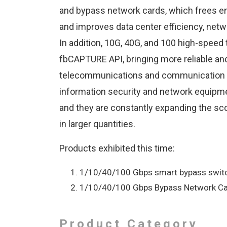
and bypass network cards, which frees en
and improves data center efficiency, netw
In addition, 10G, 40G, and 100 high-speed
fbCAPTURE API, bringing more reliable and f
telecommunications and communication m
information security and network equipm
and they are constantly expanding the sc
in larger quantities.
Products exhibited this time:
1/10/40/100 Gbps smart bypass switc
1/10/40/100 Gbps Bypass Network Ca
Product Category