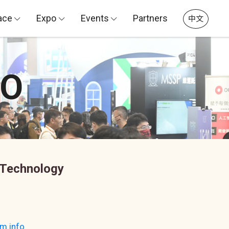
ace
Expo
Events
Partners
中文
PO
 Technology
m.info