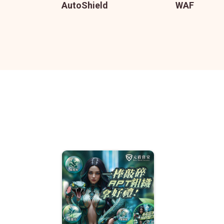
AutoShield
WAF