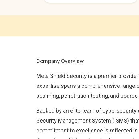
Company Overview
Meta Shield Security is a premier provider
expertise spans a comprehensive range of 
scanning, penetration testing, and source
Backed by an elite team of cybersecurity 
Security Management System (ISMS) that 
commitment to excellence is reflected in 