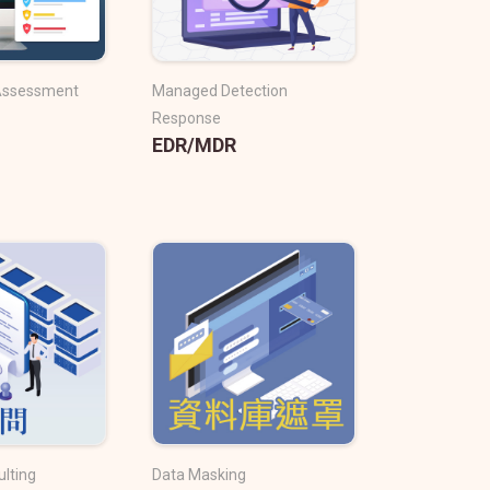
 Assessment
Managed Detection
Response
EDR/MDR
ulting
Data Masking