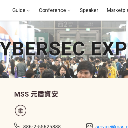
Guide
Conference
Speaker
Marketpl
Featured Highlights
Official Pop-up Store
Promotional Material
Event Guide Download
AIoT & Hardware Security Zone
About AIoT & Hardware Security
Featured Highlights
AIoT & Hardware Security Summit
YBERSEC EX
MSS 元盾資安
886-2-55625888
service@mss.