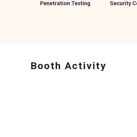
Penetration Testing
Security C
Booth Activity