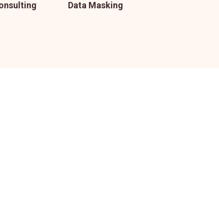
onsulting
Data Masking