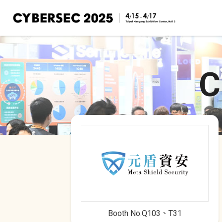
Cyber Taiwan Pavilion
Taiwan's Cybersecurity Brands
C
Booth No.Q103、T31