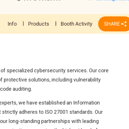
Info
Products
Booth Activity
SHARE
 of specialized cybersecurity services. Our core
protective solutions, including vulnerability
 code auditing.
experts, we have established an Information
strictly adheres to ISO 27001 standards. Our
our long-standing partnerships with leading