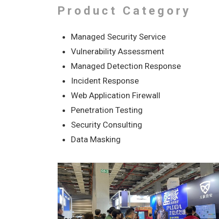
Product Category
Managed Security Service
Vulnerability Assessment
Managed Detection Response
Incident Response
Web Application Firewall
Penetration Testing
Security Consulting
Data Masking