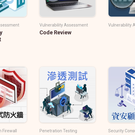
Assessment
Vulnerability Assessment
Vulnerability
y
Code Review
t
 Firewall
Penetration Testing
Security Cons