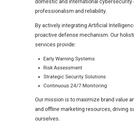
domestic and international cybersecurity 
professionalism and reliability.
By actively integrating Artificial Intellige
proactive defense mechanism. Our holis
services provide:
Early Warning Systems
Risk Assessment
Strategic Security Solutions
Continuous 24/7 Monitoring
Our mission is to maximize brand value a
and offline marketing resources, driving 
ourselves.