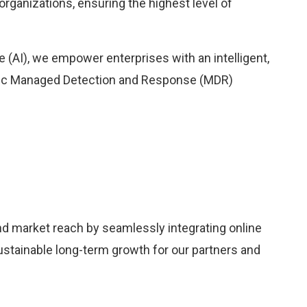
organizations, ensuring the highest level of
nce (AI), we empower enterprises with an intelligent,
tic Managed Detection and Response (MDR)
nd market reach by seamlessly integrating online
sustainable long-term growth for our partners and