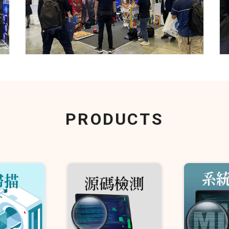
PRODUCTS