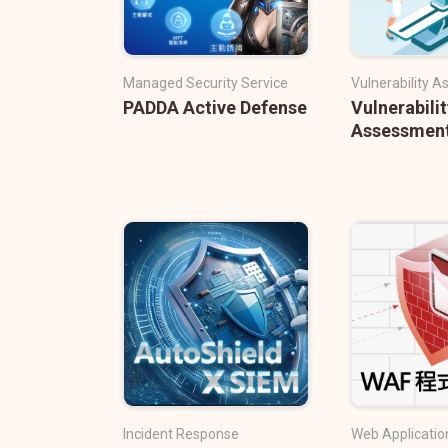
Managed Security Service
Vulnerability 
PADDA Active Defense
Vulnerabilit
Assessmen
Incident Response
Web Application