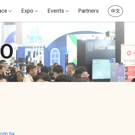
ace
Expo
Events
Partners
中文
PO
com.tw