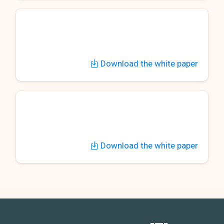
Download the white paper
Download the white paper