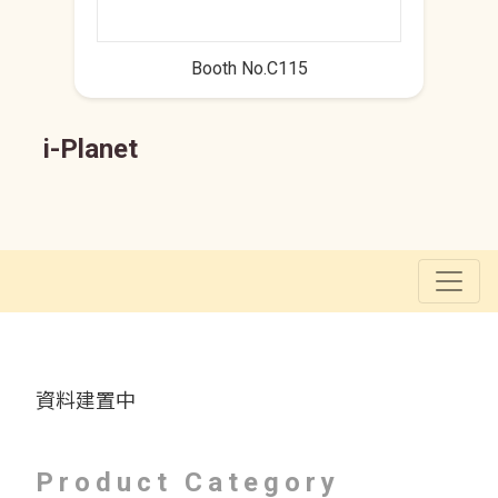
Booth No.C115
i-Planet
資料建置中
Product Category