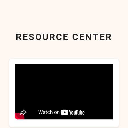
RESOURCE CENTER