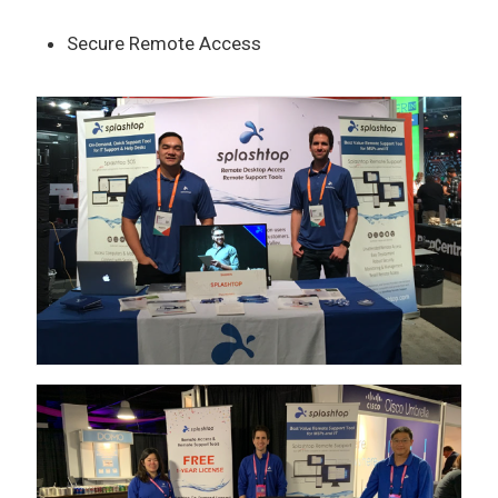
Secure Remote Access