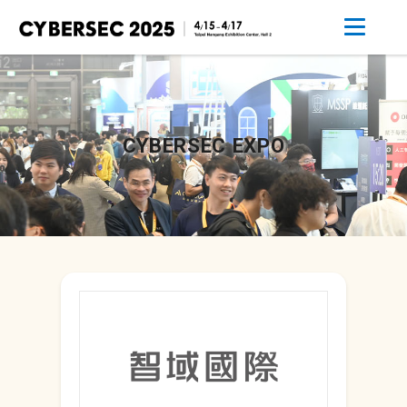
CYBERSEC EXPO