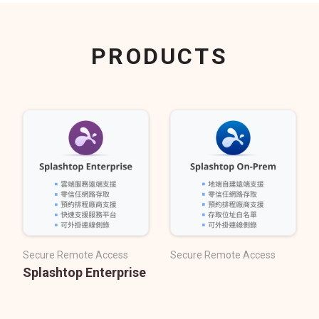
PRODUCTS
Secure Remote Access
Secure Remote Access
Splashtop Enterprise