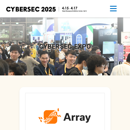
CYBERSEC EXPO