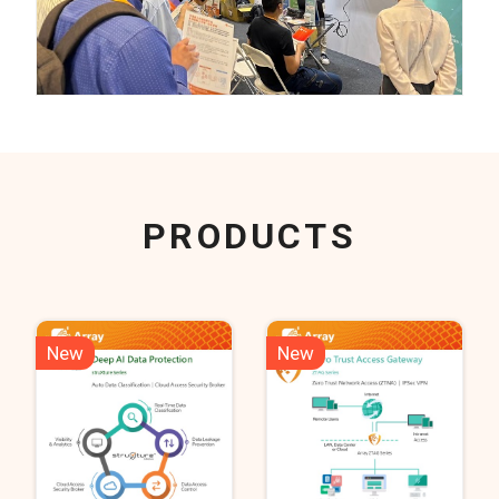
PRODUCTS
New
New