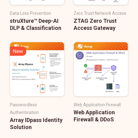
Data Loss Prevention
Zero Trust Network Access
struXture™ Deep-AI
ZTAG Zero Trust
DLP & Classification
Access Gateway
New
Passwordless
Web Application Firewall
Web Application
Authentication
Firewall & DDoS
Array IDpass Identity
Solution