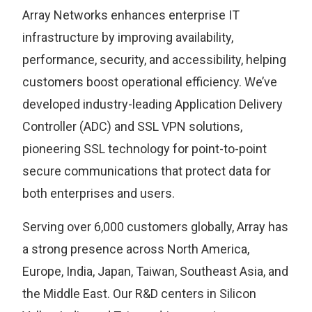
Array Networks enhances enterprise IT
infrastructure by improving availability,
performance, security, and accessibility, helping
customers boost operational efficiency. We’ve
developed industry-leading Application Delivery
Controller (ADC) and SSL VPN solutions,
pioneering SSL technology for point-to-point
secure communications that protect data for
both enterprises and users.
Serving over 6,000 customers globally, Array has
a strong presence across North America,
Europe, India, Japan, Taiwan, Southeast Asia, and
the Middle East. Our R&D centers in Silicon