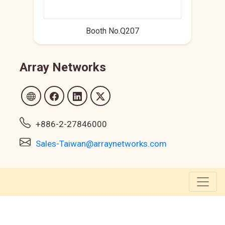
Booth No.Q207
Array Networks
+886-2-27846000
Sales-Taiwan@arraynetworks.com