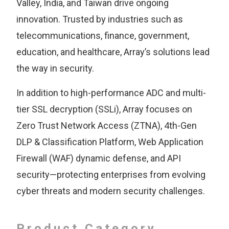
Valley, India, and Taiwan drive ongoing
innovation. Trusted by industries such as
telecommunications, finance, government,
education, and healthcare, Array’s solutions lead
the way in security.
In addition to high-performance ADC and multi-
tier SSL decryption (SSLi), Array focuses on
Zero Trust Network Access (ZTNA), 4th-Gen
DLP & Classification Platform, Web Application
Firewall (WAF) dynamic defense, and API
security—protecting enterprises from evolving
cyber threats and modern security challenges.
Product Category