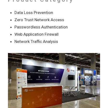
Data Loss Prevention
Zero Trust Network Access
Passwordless Authentication
Web Application Firewall
Network Traffic Analysis