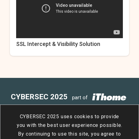
SSL Intercept & Visibility Solution
CYBERSEC 2025
part of
4
15
- 4
17
Taipei Nangang
/
Tue
/
Thu
CYBERSEC 2025 uses cookies to provide
Exhibition Center, Hall 2
you with the best user experience possible.
By continuing to use this site, you agree to