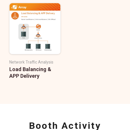
Network Traffic Analysis
Load Balancing &
APP Delivery
Booth Activity