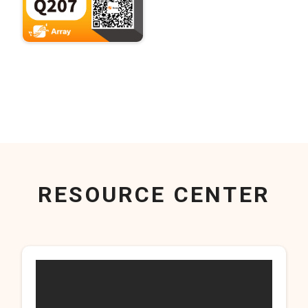
RESOURCE CENTER