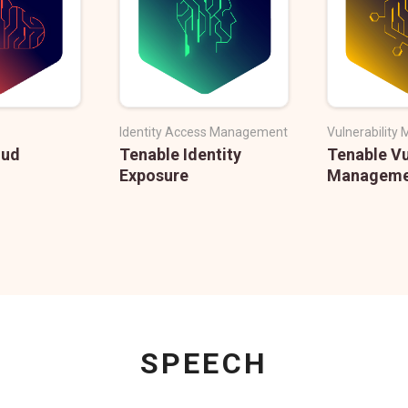
Identity Access Management
Vulnerabilit
oud
Tenable Identity
Tenable Vu
Exposure
Manageme
SPEECH