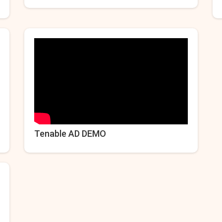
Tenable AD DEMO