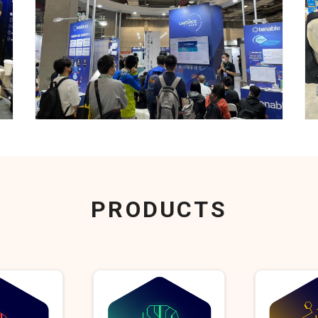
PRODUCTS