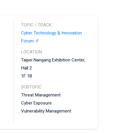
TOPIC / TRACK
Cyber Technology & Innovation
Forum
LOCATION
Taipei Nangang Exhibition Center,
Hall 2
1F 1B
SUBTOPIC
Threat Management
Cyber Exposure
Vulnerability Management