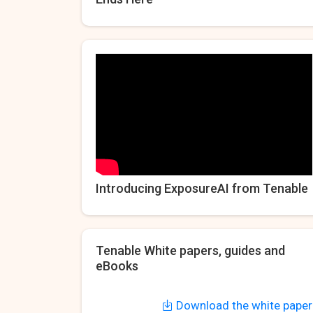
Introducing ExposureAI from Tenable
Tenable White papers, guides and
eBooks
Download the white paper