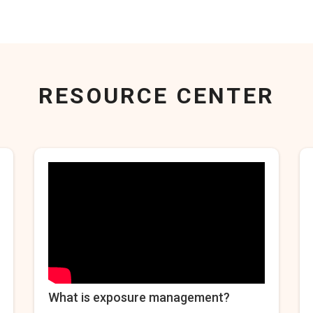
RESOURCE CENTER
What is exposure management?