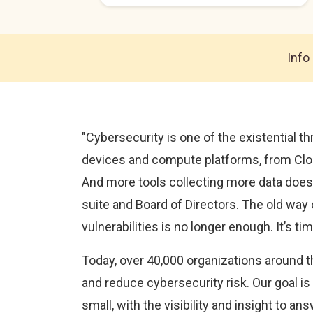
Info
"Cybersecurity is one of the existential 
devices and compute platforms, from Clou
And more tools collecting more data doesn’
suite and Board of Directors. The old way
vulnerabilities is no longer enough. It’s t
Today, over 40,000 organizations around t
and reduce cybersecurity risk. Our goal is
small, with the visibility and insight to an