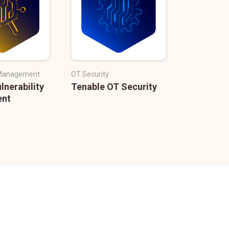
y Management
OT Security
lnerability
Tenable OT Security
nt