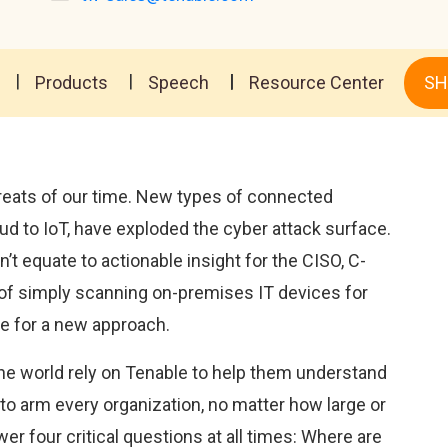
Products
Speech
Resource Center
SH
threats of our time. New types of connected
d to IoT, have exploded the cyber attack surface.
t equate to actionable insight for the CISO, C-
 of simply scanning on-premises IT devices for
ime for a new approach.
he world rely on Tenable to help them understand
 to arm every organization, no matter how large or
swer four critical questions at all times: Where are