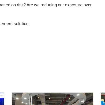
based on risk? Are we reducing our exposure over
gement solution.