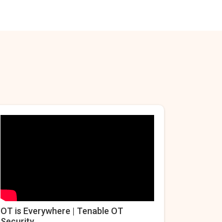
OT is Everywhere | Tenable OT
Security