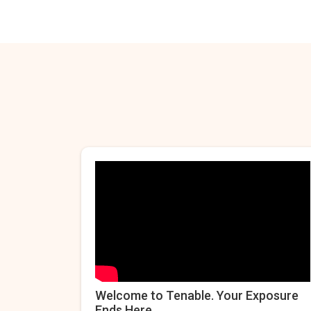
Welcome to Tenable. Your Exposure
Ends Here