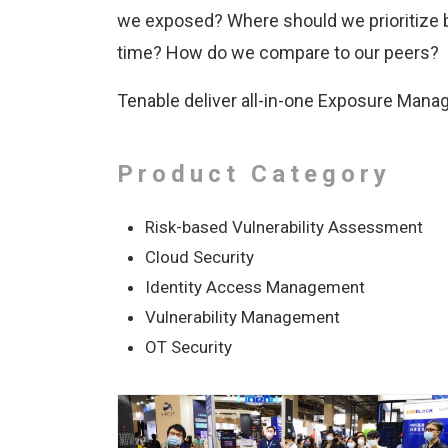
we exposed? Where should we prioritize 
time? How do we compare to our peers?
Tenable deliver all-in-one Exposure Mana
Product Category
Risk-based Vulnerability Assessment
Cloud Security
Identity Access Management
Vulnerability Management
OT Security