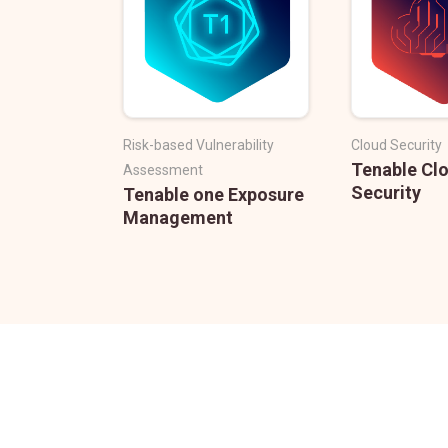
Risk-based Vulnerability
Cloud Security
Tenable Cl
Assessment
Security
Tenable one Exposure
Management