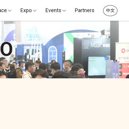
ace
Expo
Events
Partners
中文
PO