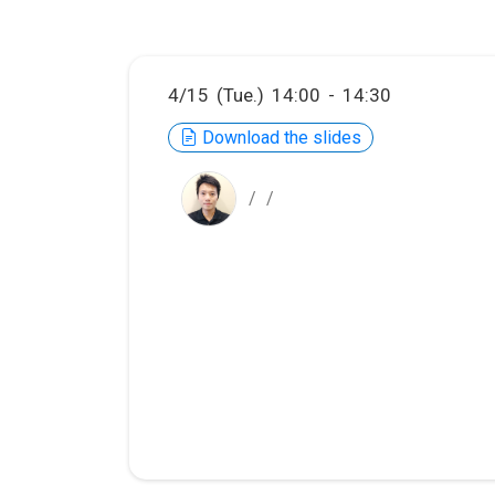
4/15 (Tue.) 14:00 - 14:30
Download the slides
/