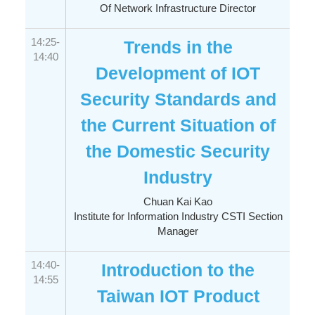
Of Network Infrastructure Director
14:25-
Trends in the
14:40
Development of IOT
Security Standards and
the Current Situation of
the Domestic Security
Industry
Chuan Kai Kao
Institute for Information Industry CSTI Section
Manager
14:40-
Introduction to the
14:55
Taiwan IOT Product