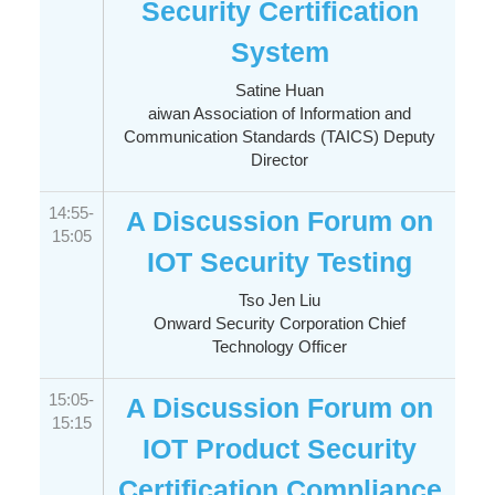
Security Certification
System
Satine Huan
aiwan Association of Information and
Communication Standards (TAICS) Deputy
Director
14:55-
A Discussion Forum on
15:05
IOT Security Testing
Tso Jen Liu
Onward Security Corporation Chief
Technology Officer
15:05-
A Discussion Forum on
15:15
IOT Product Security
Certification Compliance