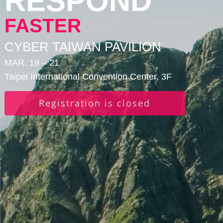
RESPOND
FASTER
CYBER TAIWAN PAVILION
MAR. 19 – 21
Taipei International Convention Center, 3F
Registration is closed