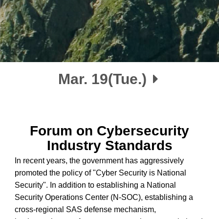
Mar. 19(Tue.)
Forum on Cybersecurity
Industry Standards
In recent years, the government has aggressively
promoted the policy of "Cyber Security is National
Security". In addition to establishing a National
Security Operations Center (N-SOC), establishing a
cross-regional SAS defense mechanism,