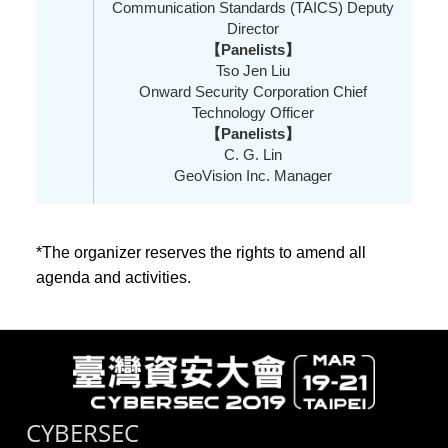
Communication Standards (TAICS) Deputy
Director
【Panelists】
Tso Jen Liu
Onward Security Corporation Chief
Technology Officer
【Panelists】
C. G. Lin
GeoVision Inc. Manager
*The organizer reserves the rights to amend all
agenda and activities.
CYBERSEC