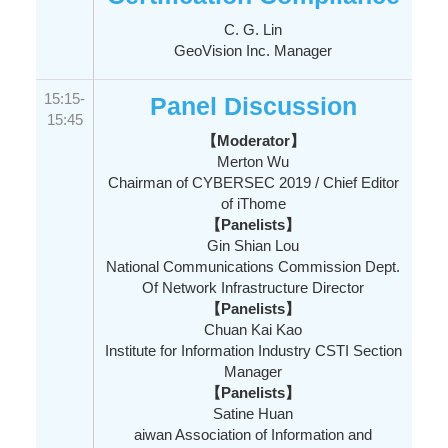
C. G. Lin
GeoVision Inc. Manager
15:15-
Panel Discussion
15:45
【Moderator】
Merton Wu
Chairman of CYBERSEC 2019 / Chief Editor
of iThome
【Panelists】
Gin Shian Lou
National Communications Commission Dept.
Of Network Infrastructure Director
【Panelists】
Chuan Kai Kao
Institute for Information Industry CSTI Section
Manager
【Panelists】
Satine Huan
aiwan Association of Information and