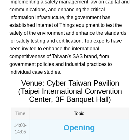
implementing a safety management law on capital and
communications, and enhancing the critical
information infrastructure, the government has
established Internet of Things equipment to test the
safety of the environment and enhance the standards
for safety testing and certification. Top experts have
been invited to enhance the international
competitiveness of Taiwan's SAS brand, from
government policies and industrial practices to
individual case studies.
Venue: Cyber Taiwan Pavilion
(Taipei International Convention
Center, 3F Banquet Hall)
Time
Topic
14:00-
Opening
14:05