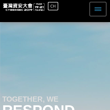
CH
TOGETHER, WE