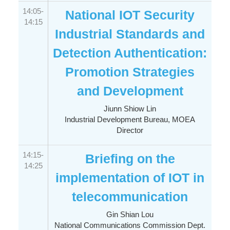
14:05-
National IOT Security
14:15
Industrial Standards and
Detection Authentication:
Promotion Strategies
and Development
Jiunn Shiow Lin
Industrial Development Bureau, MOEA
Director
14:15-
Briefing on the
14:25
implementation of IOT in
telecommunication
Gin Shian Lou
National Communications Commission Dept.