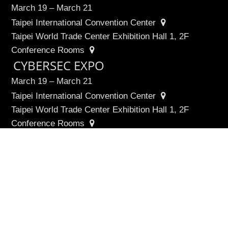
March 19 – March 21
Taipei International Convention Center
Taipei World Trade Center Exhibition Hall 1, 2F
Conference Rooms
∧
CYBERSEC EXPO
March 19 – March 21
Taipei International Convention Center
Taipei World Trade Center Exhibition Hall 1, 2F
Conference Rooms
Cyber Taiwan Pavilion
March 19 – March 21
Taipei International Convention Center, 3F
Quick Links
Agenda
Speakers